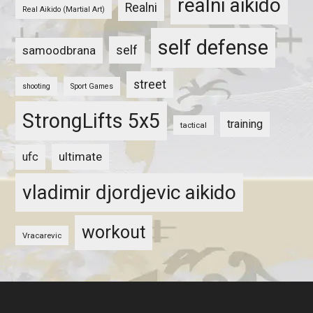
realni aikido
Realni
Real Aikido (Martial Art)
self defense
self
samoodbrana
street
shooting
Sport Games
StrongLifts 5x5
training
tactical
ultimate
ufc
vladimir djordjevic aikido
workout
Vracarevic