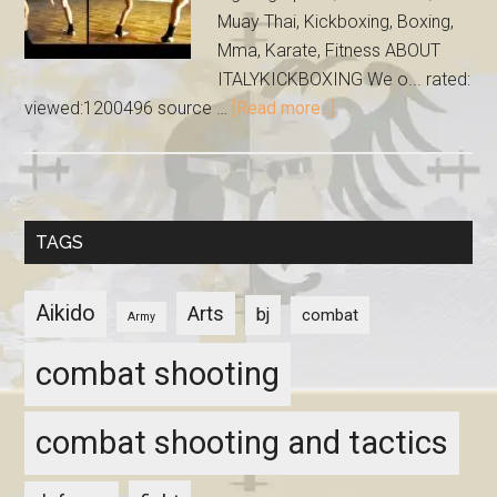
Muay Thai, Kickboxing, Boxing,
Mma, Karate, Fitness ABOUT
ITALYKICKBOXING We o... rated:
viewed:1200496 source …
[Read more...]
TAGS
Aikido
Arts
bj
combat
Army
combat shooting
combat shooting and tactics