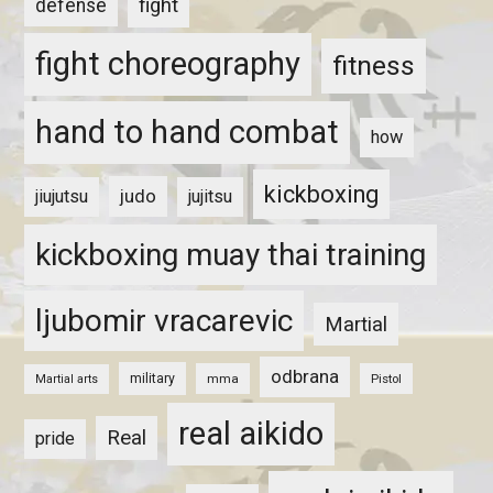
fight
defense
fight choreography
fitness
hand to hand combat
how
kickboxing
judo
jiujutsu
jujitsu
kickboxing muay thai training
ljubomir vracarevic
Martial
odbrana
military
mma
Pistol
Martial arts
real aikido
Real
pride