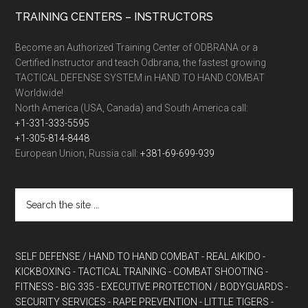
TRAINING CENTERS – INSTRUCTORS
Become an Authorized Training Center of ODBRANA or a
Certified Instructor and teach Odbrana, the fastest growing
TACTICAL DEFENSE SYSTEM in HAND TO HAND COMBAT
Worldwide!
North America (USA, Canada) and South America call:
+1-331-333-5595
+1-305-814-8448
European Union, Russia call:
+381-69-699-939
SELF DEFENSE / HAND TO HAND COMBAT
- REAL AIKIDO
-
KICKBOXING
- TACTICAL TRAINING
- COMBAT SHOOTING
-
FITNESS
- BIG 335
- EXECUTIVE PROTECTION / BODYGUARDS
-
SECURITY SERVICES
- RAPE PREVENTION
- LITTLE TIGERS
-