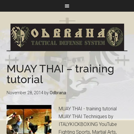
MUAY THAI – training
tutorial
November 28, 2014
by
Odbrana
MUAY THAI - training tutorial
MUAY THAI Techniques by
ITALYKICKBOXING YouTube
Fighting Sports, Martial Arts,