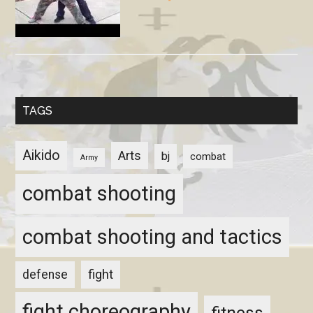
TAGS
Aikido
Arts
bj
combat
Army
combat shooting
combat shooting and tactics
fight
defense
fight choreography
fitness