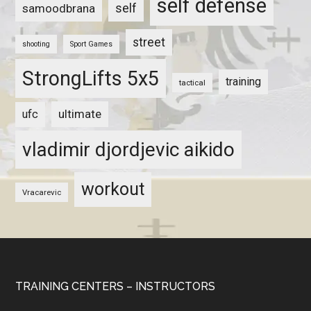
self defense
self
samoodbrana
street
shooting
Sport Games
StrongLifts 5x5
training
tactical
ultimate
ufc
vladimir djordjevic aikido
workout
Vracarevic
TRAINING CENTERS – INSTRUCTORS