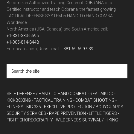
Become an Authorized Training Center of ODBRANA or a
Certified Instructor and teach Odbrana, the fastest growing
TACTICAL DEFENSE SYSTEM in HAND TO HAND COMBAT
Worldwide!
North America (USA, Canada) and South America call:
+1-331-333-5595
+1-305-814-8448
European Union, Russia call:
+381-69-699-939
SELF DEFENSE / HAND TO HAND COMBAT
- REAL AIKIDO
-
KICKBOXING
- TACTICAL TRAINING
- COMBAT SHOOTING
-
FITNESS
- BIG 335
- EXECUTIVE PROTECTION / BODYGUARDS
-
SECURITY SERVICES
- RAPE PREVENTION
- LITTLE TIGERS
-
FIGHT CHOREOGRAPHY
- WILDERNESS SURVIVAL / HIKING