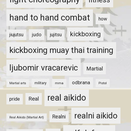
hand to hand combat
how
kickboxing
judo
jiujutsu
jujitsu
kickboxing muay thai training
ljubomir vracarevic
Martial
odbrana
military
mma
Pistol
Martial arts
real aikido
Real
pride
realni aikido
Realni
Real Aikido (Martial Art)