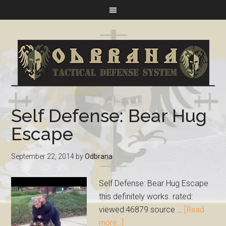
Self Defense: Bear Hug
Escape
September 22, 2014
by
Odbrana
Self Defense: Bear Hug Escape
this definitely works. rated:
viewed:46879 source …
[Read
more...]