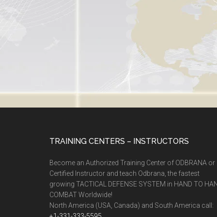
TRAINING CENTERS – INSTRUCTORS
Become an Authorized Training Center of ODBRANA or
Certified Instructor and teach Odbrana, the fastest
growing TACTICAL DEFENSE SYSTEM in HAND TO HA
COMBAT Worldwide!
North America (USA, Canada) and South America call:
+1-331-333-5595