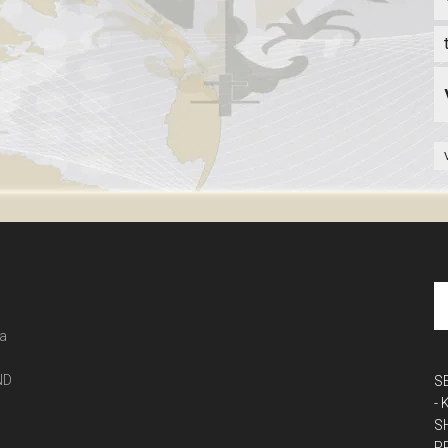
 a
ND
S
-
S
P