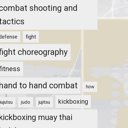
combat shooting and
tactics
fight
defense
fight choreography
fitness
hand to hand combat
how
kickboxing
judo
jiujutsu
jujitsu
kickboxing muay thai