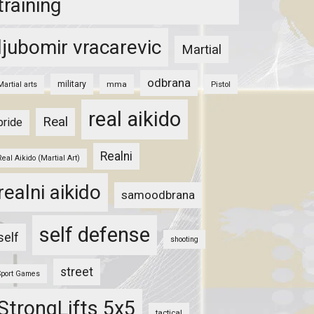
training
ljubomir vracarevic
Martial
odbrana
military
mma
Pistol
Martial arts
real aikido
Real
pride
Realni
Real Aikido (Martial Art)
realni aikido
samoodbrana
self defense
self
shooting
street
Sport Games
StrongLifts 5x5
tactical