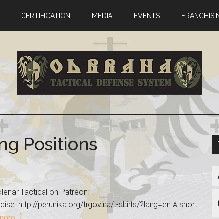
CERTIFICATION
MEDIA
EVENTS
FRANCHISI
ng Positions
lenar Tactical on Patreon:
se: http://perunika.org/trgovina/t-shirts/?lang=en A short
ore...]