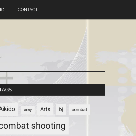
NG
CONTACT
TAGS
Aikido
Arts
bj
combat
Army
combat shooting