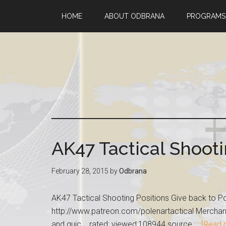
HOME
ABOUT ODBRANA
PROGRAMS
AK47 Tactical Shooti
February 28, 2015
by
Odbrana
AK47 Tactical Shooting Positions Give back to Po
http://www.patreon.com/polenartactical Merchandi
and quic... rated: viewed:108944 source …
[Read m