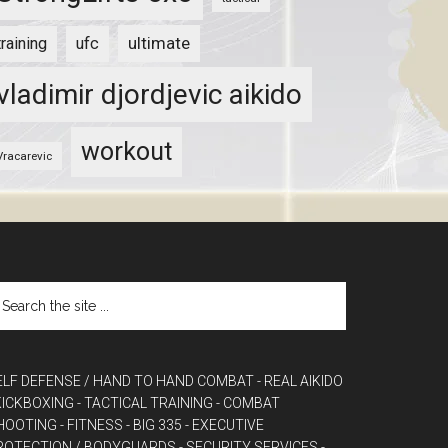
ultimate
training
ufc
vladimir djordjevic aikido
workout
Vracarevic
ELF DEFENSE / HAND TO HAND COMBAT
- REAL AIKIDO
 KICKBOXING
- TACTICAL TRAINING
- COMBAT
HOOTING
- FITNESS
- BIG 335
- EXECUTIVE
ROTECTION / BODYGUARDS
- SECURITY SERVICES
-