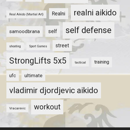
realni aikido
Realni
Real Aikido (Martial Art)
self defense
self
samoodbrana
street
shooting
Sport Games
StrongLifts 5x5
training
tactical
ultimate
ufc
vladimir djordjevic aikido
workout
Vracarevic