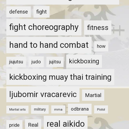
fight
defense
fight choreography
fitness
hand to hand combat
how
kickboxing
judo
jiujutsu
jujitsu
kickboxing muay thai training
ljubomir vracarevic
Martial
odbrana
military
mma
Pistol
Martial arts
real aikido
Real
pride