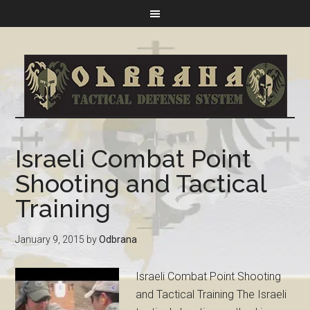
Israeli Combat Point
Shooting and Tactical
Training
January 9, 2015
by
Odbrana
Israeli Combat Point Shooting
and Tactical Training The Israeli