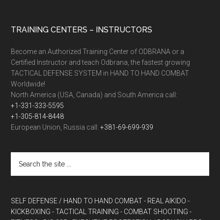
TRAINING CENTERS – INSTRUCTORS
Become an Authorized Training Center of ODBRANA or a
Certified Instructor and teach Odbrana, the fastest growing
TACTICAL DEFENSE SYSTEM in HAND TO HAND COMBAT
Worldwide!
North America (USA, Canada) and South America call:
+1-331-333-5595
+1-305-814-8448
European Union, Russia call:
+381-69-699-939
SELF DEFENSE / HAND TO HAND COMBAT
- REAL AIKIDO
-
KICKBOXING
- TACTICAL TRAINING
- COMBAT SHOOTING
-