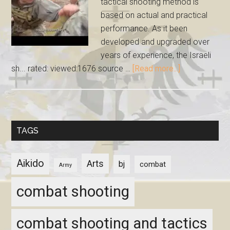
tactical shooting method is
based on actual and practical
performance. As it been
developed and upgraded over
years of experience, the Israeli
sh... rated: viewed:1676 source …
[Read more...]
TAGS
Aikido
Arts
bj
combat
Army
combat shooting
combat shooting and tactics