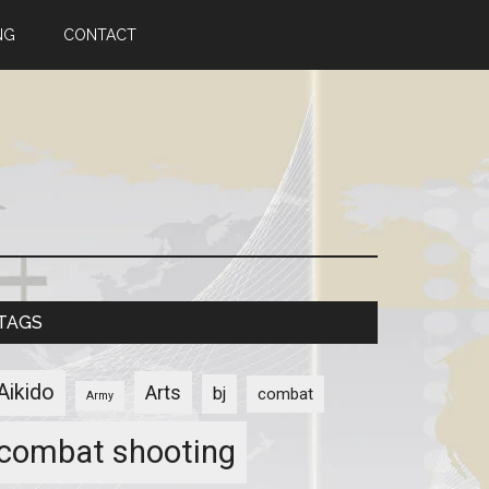
NG
CONTACT
TAGS
Aikido
Arts
bj
combat
Army
combat shooting