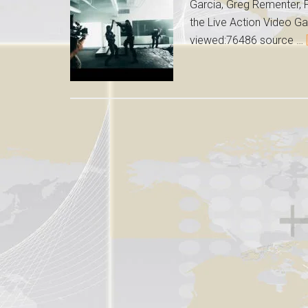
Garcia, Greg Rementer, P
the Live Action Video Ga
viewed:76486 source …