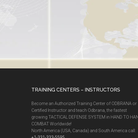
TRAINING CENTERS – INSTRUCTORS
Become an Authorized Training Center of ODBRANA or
Certified Instructor and teach Odbrana, the fastest
growing TACTICAL DEFENSE SYSTEM in HAND TO HA
COMBAT Worldwide!
North America (USA, Canada) and South America call:
+1-331-333-5595