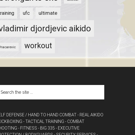
ultimate
training
ufc
vladimir djordjevic aikido
workout
Vracarevic
ELF DEFENSE / HAND TO HAND COMBAT
- REAL AIKIDO
 KICKBOXING
- TACTICAL TRAINING
- COMBAT
HOOTING
- FITNESS
- BIG 335
- EXECUTIVE
ROTECTION / BODYGUARDS
- SECURITY SERVICES
-