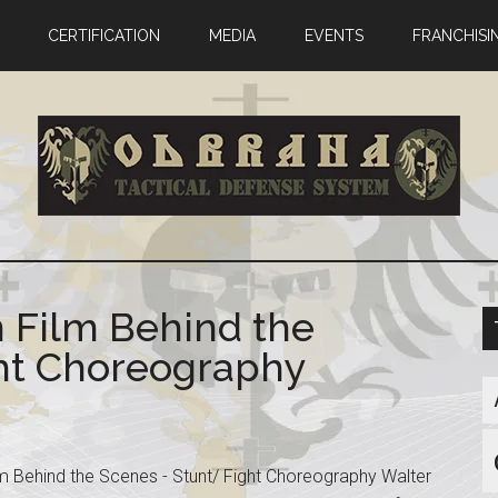
CERTIFICATION
MEDIA
EVENTS
FRANCHISI
n Film Behind the
ght Choreography
lm Behind the Scenes - Stunt/ Fight Choreography Walter