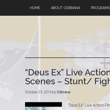
HOME
ABOUT ODBRANA
PROGRAMS
“Deus Ex” Live Actio
Scenes – Stunt/ Fi
October 23, 2014
by
Odbrana
"Deus Ex" Live Action Fi