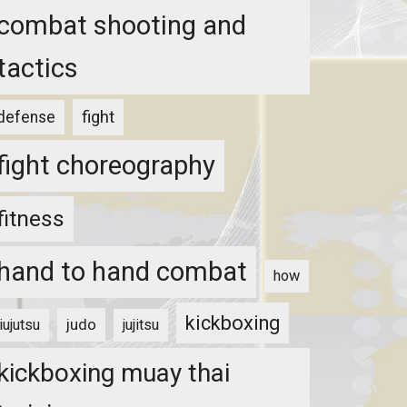
combat shooting and
tactics
fight
defense
fight choreography
fitness
hand to hand combat
how
kickboxing
judo
jiujutsu
jujitsu
kickboxing muay thai