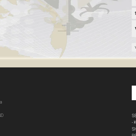
 a
ND
S
-
S
P