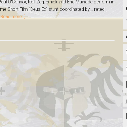
aul O'Connor, Keil Zerpernick and Eric Mainade perform in
me Short Film "Deus Ex" stunt coordinated by... rated:
[Read more...]