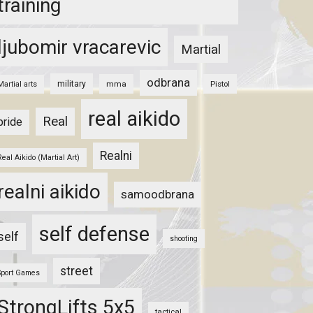
training
ljubomir vracarevic
Martial
odbrana
military
mma
Pistol
Martial arts
real aikido
Real
pride
Realni
Real Aikido (Martial Art)
realni aikido
samoodbrana
self defense
self
shooting
street
Sport Games
StrongLifts 5x5
tactical