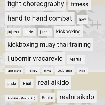
fight choreography
fitness
hand to hand combat
how
kickboxing
judo
jiujutsu
jujitsu
kickboxing muay thai training
ljubomir vracarevic
Martial
odbrana
military
mma
Pistol
Martial arts
real aikido
Real
pride
realni aikido
Realni
Real Aikido (Martial Art)