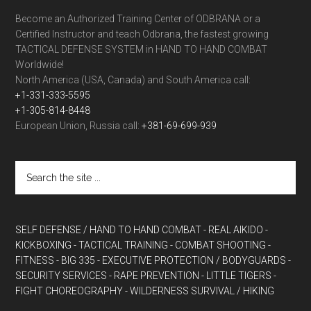
Become an Authorized Training Center of ODBRANA or a
Certified Instructor and teach Odbrana, the fastest growing
TACTICAL DEFENSE SYSTEM in HAND TO HAND COMBAT
Worldwide!
North America (USA, Canada) and South America call:
+1-331-333-5595
+1-305-814-8448
European Union, Russia call:
+381-69-699-939
SELF DEFENSE / HAND TO HAND COMBAT
- REAL AIKIDO
-
KICKBOXING
- TACTICAL TRAINING
- COMBAT SHOOTING
-
FITNESS
- BIG 335
- EXECUTIVE PROTECTION / BODYGUARDS
-
SECURITY SERVICES
- RAPE PREVENTION
- LITTLE TIGERS
-
FIGHT CHOREOGRAPHY
- WILDERNESS SURVIVAL / HIKING