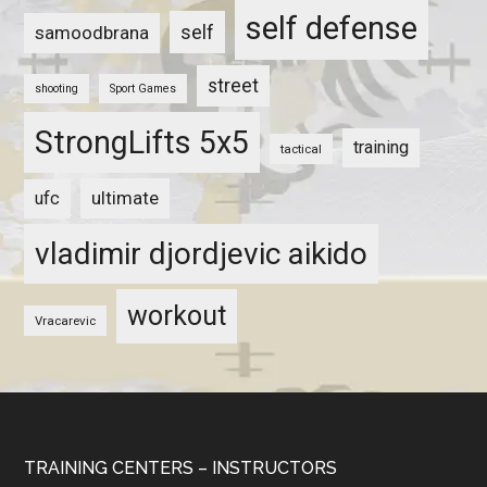
self defense
self
samoodbrana
street
shooting
Sport Games
StrongLifts 5x5
training
tactical
ultimate
ufc
vladimir djordjevic aikido
workout
Vracarevic
TRAINING CENTERS – INSTRUCTORS