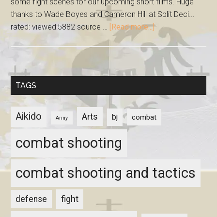
some fight scenes for our upcoming short films. Huge
thanks to Wade Boyes and Cameron Hill at Split Deci...
rated: viewed:5882 source …
[Read more...]
TAGS
Aikido
Arts
bj
combat
Army
combat shooting
combat shooting and tactics
fight
defense