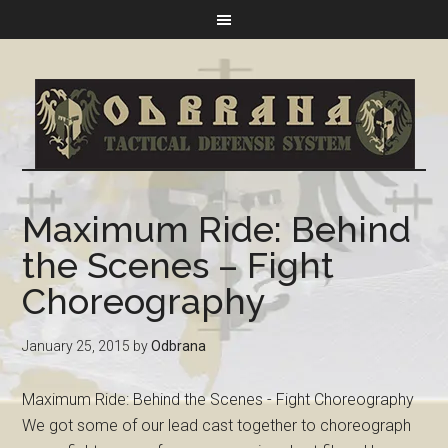
Maximum Ride: Behind
the Scenes – Fight
Choreography
January 25, 2015
by
Odbrana
Maximum Ride: Behind the Scenes - Fight Choreography
We got some of our lead cast together to choreograph