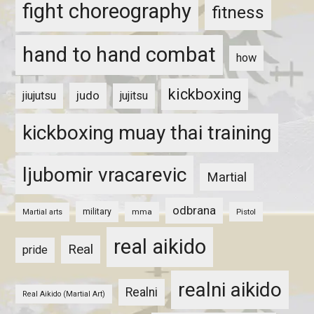
fight choreography
fitness
hand to hand combat
how
kickboxing
judo
jiujutsu
jujitsu
kickboxing muay thai training
ljubomir vracarevic
Martial
odbrana
military
mma
Pistol
Martial arts
real aikido
Real
pride
realni aikido
Realni
Real Aikido (Martial Art)