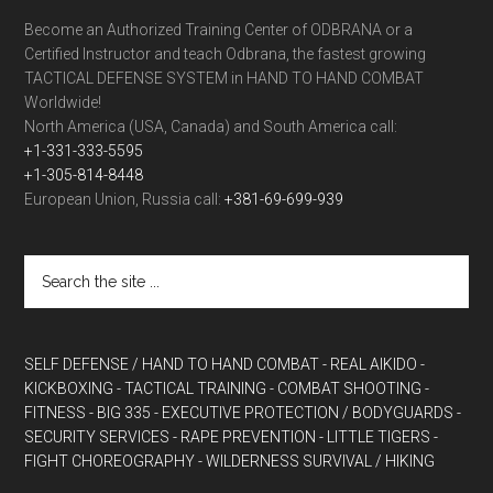
Become an Authorized Training Center of ODBRANA or a
Certified Instructor and teach Odbrana, the fastest growing
TACTICAL DEFENSE SYSTEM in HAND TO HAND COMBAT
Worldwide!
North America (USA, Canada) and South America call:
+1-331-333-5595
+1-305-814-8448
European Union, Russia call:
+381-69-699-939
SELF DEFENSE / HAND TO HAND COMBAT
- REAL AIKIDO
-
KICKBOXING
- TACTICAL TRAINING
- COMBAT SHOOTING
-
FITNESS
- BIG 335
- EXECUTIVE PROTECTION / BODYGUARDS
-
SECURITY SERVICES
- RAPE PREVENTION
- LITTLE TIGERS
-
FIGHT CHOREOGRAPHY
- WILDERNESS SURVIVAL / HIKING