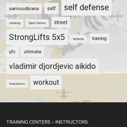
self defense
self
samoodbrana
street
shooting
Sport Games
StrongLifts 5x5
training
tactical
ultimate
ufc
vladimir djordjevic aikido
workout
Vracarevic
TRAINING CENTERS – INSTRUCTORS