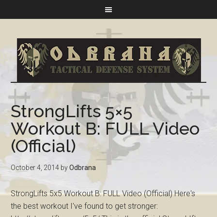
StrongLifts 5×5
Workout B: FULL Video
(Official)
October 4, 2014
by
Odbrana
StrongLifts 5x5 Workout B: FULL Video (Official) Here's
the best workout I've found to get stronger: