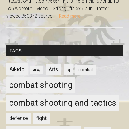
http://stronglifts.com/5x5/ This is the official StrongLIfts
5x5 workout B video... StrongLifts 5x5 is th... rated:
viewed:350372 source …
[Read more...]
TAGS
Aikido
Arts
bj
combat
Army
combat shooting
combat shooting and tactics
fight
defense