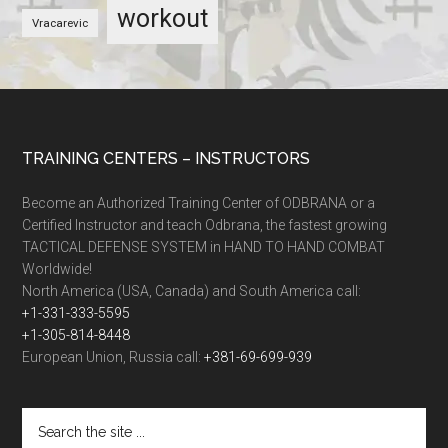
workout
Vracarevic
TRAINING CENTERS – INSTRUCTORS
Become an Authorized Training Center of ODBRANA or a
Certified Instructor and teach Odbrana, the fastest growing
TACTICAL DEFENSE SYSTEM in HAND TO HAND COMBAT
Worldwide!
North America (USA, Canada) and South America call:
+1-331-333-5595
+1-305-814-8448
European Union, Russia call:
+381-69-699-939