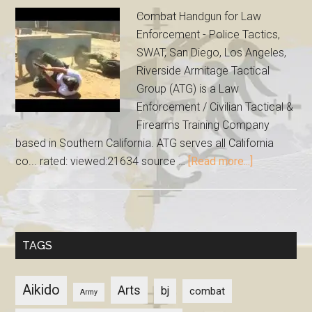
Combat Handgun for Law
Enforcement - Police Tactics,
SWAT, San Diego, Los Angeles,
Riverside Armitage Tactical
Group (ATG) is a Law
Enforcement / Civilian Tactical &
Firearms Training Company
based in Southern California. ATG serves all California
co... rated: viewed:21634 source …
[Read more...]
TAGS
Aikido
Arts
bj
combat
Army