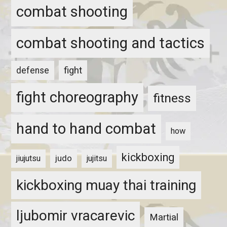
combat shooting
combat shooting and tactics
fight
defense
fight choreography
fitness
hand to hand combat
how
kickboxing
judo
jiujutsu
jujitsu
kickboxing muay thai training
ljubomir vracarevic
Martial