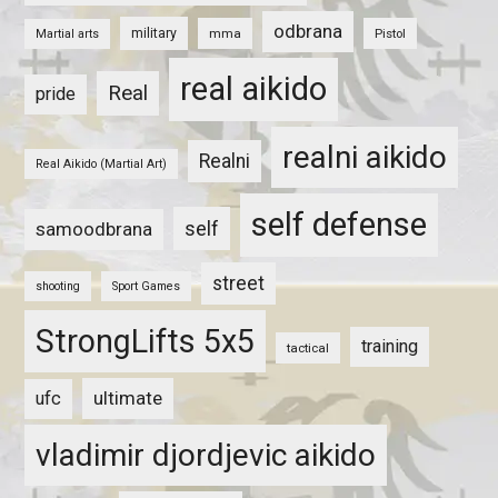
odbrana
military
mma
Pistol
Martial arts
real aikido
Real
pride
realni aikido
Realni
Real Aikido (Martial Art)
self defense
self
samoodbrana
street
shooting
Sport Games
StrongLifts 5x5
training
tactical
ultimate
ufc
vladimir djordjevic aikido