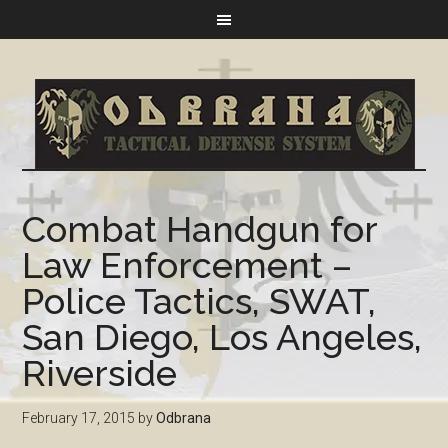
Combat Handgun for
Law Enforcement –
Police Tactics, SWAT,
San Diego, Los Angeles,
Riverside
February 17, 2015
by
Odbrana