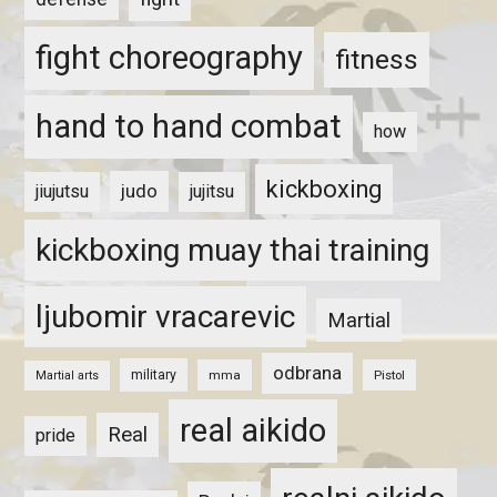
fight choreography
fitness
hand to hand combat
how
kickboxing
judo
jiujutsu
jujitsu
kickboxing muay thai training
ljubomir vracarevic
Martial
odbrana
military
mma
Pistol
Martial arts
real aikido
Real
pride