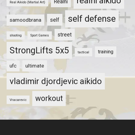
realni aikido
Realni
Real Aikido (Martial Art)
self defense
self
samoodbrana
street
shooting
Sport Games
StrongLifts 5x5
training
tactical
ultimate
ufc
vladimir djordjevic aikido
workout
Vracarevic