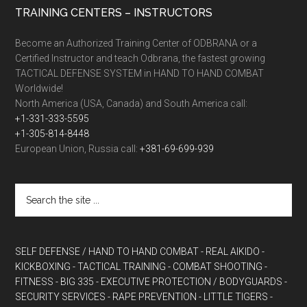
TRAINING CENTERS – INSTRUCTORS
Become an Authorized Training Center of ODBRANA or a
Certified Instructor and teach Odbrana, the fastest growing
TACTICAL DEFENSE SYSTEM in HAND TO HAND COMBAT
Worldwide!
North America (USA, Canada) and South America call:
+1-331-333-5595
+1-305-814-8448
European Union, Russia call:
+381-69-699-939
SELF DEFENSE / HAND TO HAND COMBAT
- REAL AIKIDO
-
KICKBOXING
- TACTICAL TRAINING
- COMBAT SHOOTING
-
FITNESS
- BIG 335
- EXECUTIVE PROTECTION / BODYGUARDS
-
SECURITY SERVICES
- RAPE PREVENTION
- LITTLE TIGERS
-