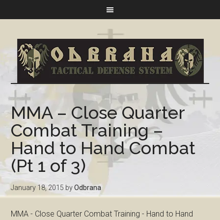
MMA – Close Quarter
Combat Training –
Hand to Hand Combat
(Pt 1 of 3)
January 18, 2015
by
Odbrana
MMA - Close Quarter Combat Training - Hand to Hand