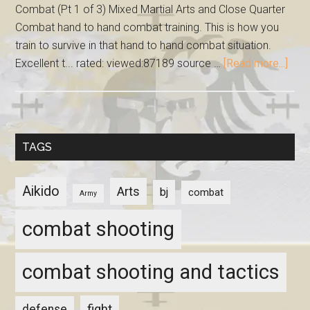
Combat (Pt 1 of 3) Mixed Martial Arts and Close Quarter
Combat hand to hand combat training. This is how you
train to survive in that hand to hand combat situation.
Excellent t... rated: viewed:87189 source …
[Read more...]
TAGS
Aikido
Arts
bj
combat
Army
combat shooting
combat shooting and tactics
fight
defense