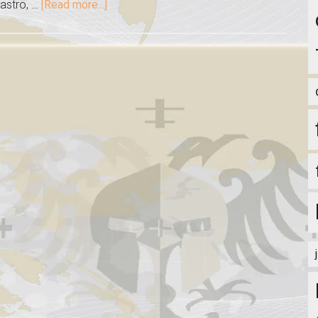
stro, …
[Read more...]