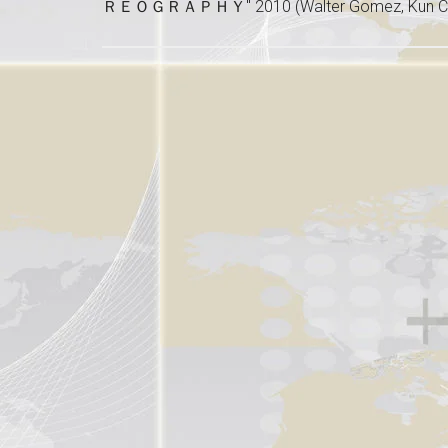
ＲＥＯＧＲＡＰＨＹ" 2010 (Walter Gomez, Kun Ca