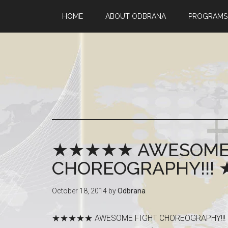
HOME
ABOUT ODBRANA
PROGRAMS
★★★★★ AWESOME 
CHOREOGRAPHY!!
October 18, 2014
by
Odbrana
★★★★★ AWESOME FIGHT CHOREOGRAP