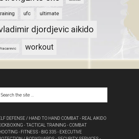
ultimate
training
ufc
vladimir djordjevic aikido
workout
Vracarevic
ELF DEFENSE / HAND TO HAND COMBAT
- REAL AIKIDO
 KICKBOXING
- TACTICAL TRAINING
- COMBAT
HOOTING
- FITNESS
- BIG 335
- EXECUTIVE
ROTECTION / BODYGUARDS
- SECURITY SERVICES
-