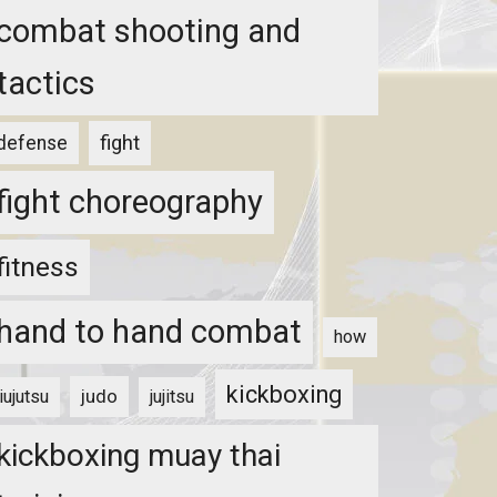
combat shooting and
tactics
fight
defense
fight choreography
fitness
hand to hand combat
how
kickboxing
judo
jiujutsu
jujitsu
kickboxing muay thai