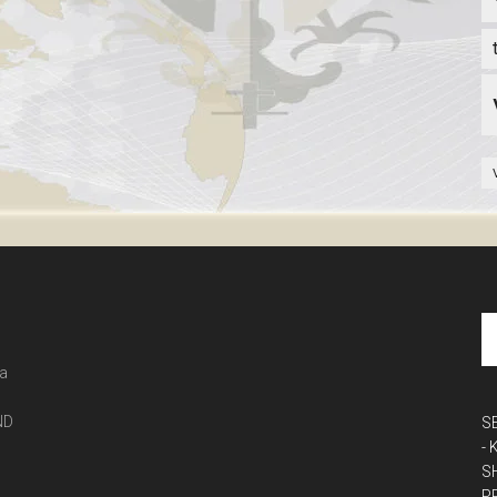
 a
ND
S
-
S
P