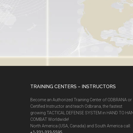
TRAINING CENTERS – INSTRUCTORS
Become an Authorized Training Center of ODBRANA or
Certified Instructor and teach Odbrana, the fastest
growing TACTICAL DEFENSE SYSTEM in HAND TO HA
COMBAT Worldwide!
North America (USA, Canada) and South America call:
+1-331-333-5595