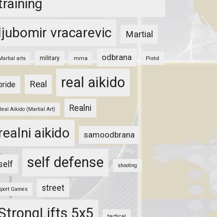
training
ljubomir vracarevic
Martial
odbrana
military
mma
Pistol
Martial arts
real aikido
Real
pride
Realni
Real Aikido (Martial Art)
realni aikido
samoodbrana
self defense
self
shooting
street
Sport Games
StrongLifts 5x5
tactical