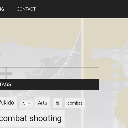
NG
CONTACT
TAGS
Aikido
Arts
bj
combat
Army
combat shooting