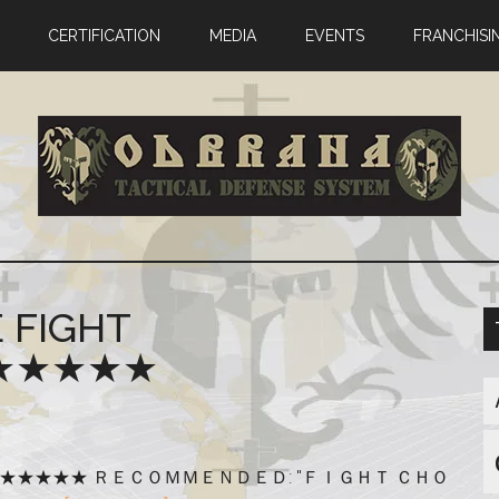
CERTIFICATION
MEDIA
EVENTS
FRANCHISI
FIGHT
! ★★★★★
HY!!! ★★★★★ ＲＥＣＯＭＭＥＮＤＥＤ: "ＦＩＧＨＴ ＣＨＯ