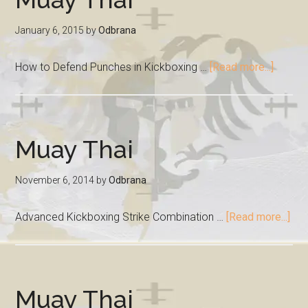
January 6, 2015
by
Odbrana
How to Defend Punches in Kickboxing …
[Read more...]
Muay Thai
November 6, 2014
by
Odbrana
Advanced Kickboxing Strike Combination …
[Read more...]
Muay Thai