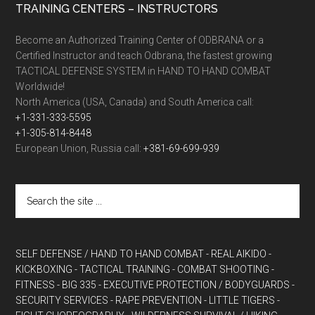
TRAINING CENTERS – INSTRUCTORS
Become an Authorized Training Center of ODBRANA or a
Certified Instructor and teach Odbrana, the fastest growing
TACTICAL DEFENSE SYSTEM in HAND TO HAND COMBAT
Worldwide!
North America (USA, Canada) and South America call:
+1-331-333-5595
+1-305-814-8448
European Union, Russia call:
+381-69-699-939
SELF DEFENSE / HAND TO HAND COMBAT
- REAL AIKIDO
-
KICKBOXING
- TACTICAL TRAINING
- COMBAT SHOOTING
-
FITNESS
- BIG 335
- EXECUTIVE PROTECTION / BODYGUARDS
-
SECURITY SERVICES
- RAPE PREVENTION
- LITTLE TIGERS
-