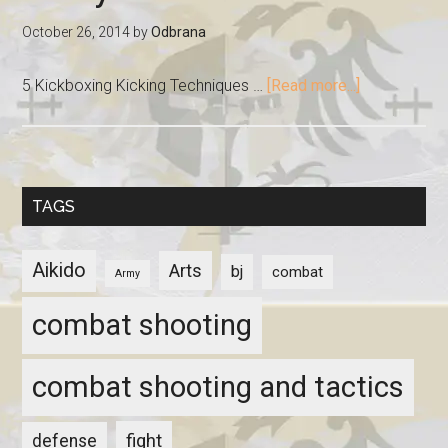
October 26, 2014
by
Odbrana
5 Kickboxing Kicking Techniques …
[Read more...]
TAGS
Aikido
Arts
bj
combat
Army
combat shooting
combat shooting and tactics
fight
defense