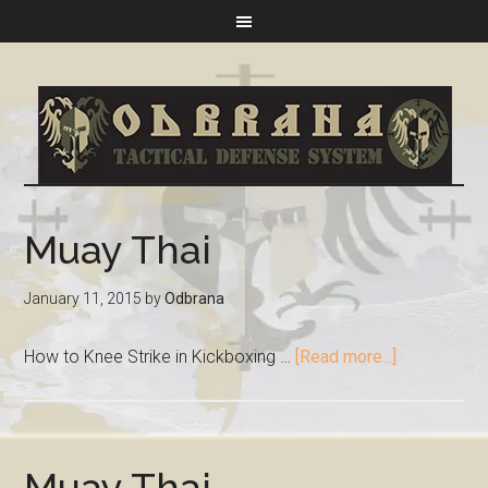
Muay Thai
January 11, 2015
by
Odbrana
How to Knee Strike in Kickboxing …
[Read more...]
Muay Thai