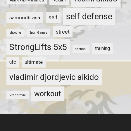
Real Aikido (Martial Art)
self defense
self
samoodbrana
street
shooting
Sport Games
StrongLifts 5x5
training
tactical
ultimate
ufc
vladimir djordjevic aikido
workout
Vracarevic