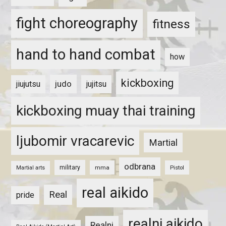
fight choreography
fitness
hand to hand combat
how
kickboxing
judo
jiujutsu
jujitsu
kickboxing muay thai training
ljubomir vracarevic
Martial
odbrana
military
mma
Pistol
Martial arts
real aikido
Real
pride
realni aikido
Realni