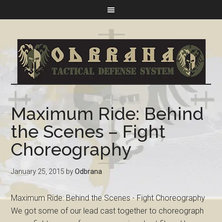
Maximum Ride: Behind
the Scenes – Fight
Choreography
January 25, 2015
by
Odbrana
Maximum Ride: Behind the Scenes - Fight Choreography
We got some of our lead cast together to choreograph