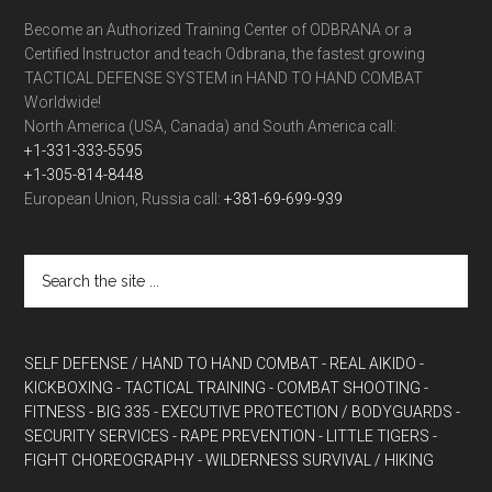
Become an Authorized Training Center of ODBRANA or a
Certified Instructor and teach Odbrana, the fastest growing
TACTICAL DEFENSE SYSTEM in HAND TO HAND COMBAT
Worldwide!
North America (USA, Canada) and South America call:
+1-331-333-5595
+1-305-814-8448
European Union, Russia call:
+381-69-699-939
SELF DEFENSE / HAND TO HAND COMBAT
- REAL AIKIDO
-
KICKBOXING
- TACTICAL TRAINING
- COMBAT SHOOTING
-
FITNESS
- BIG 335
- EXECUTIVE PROTECTION / BODYGUARDS
-
SECURITY SERVICES
- RAPE PREVENTION
- LITTLE TIGERS
-
FIGHT CHOREOGRAPHY
- WILDERNESS SURVIVAL / HIKING