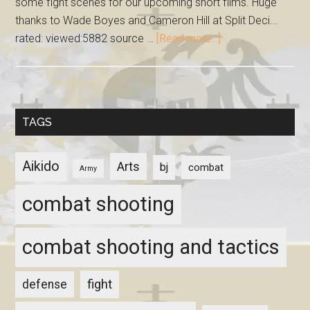
some fight scenes for our upcoming short films. Huge
thanks to Wade Boyes and Cameron Hill at Split Deci...
rated: viewed:5882 source …
[Read more...]
TAGS
Aikido
Arts
bj
combat
Army
combat shooting
combat shooting and tactics
fight
defense