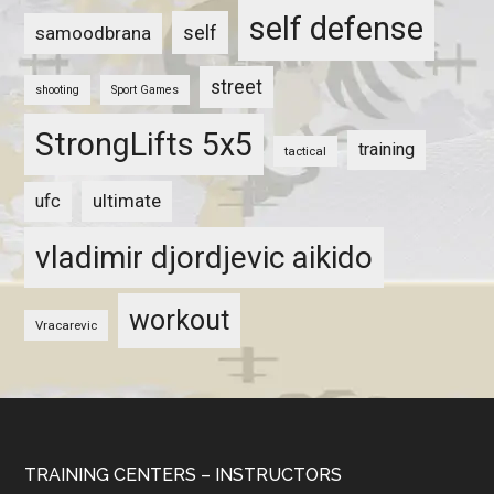
self defense
self
samoodbrana
street
shooting
Sport Games
StrongLifts 5x5
training
tactical
ultimate
ufc
vladimir djordjevic aikido
workout
Vracarevic
TRAINING CENTERS – INSTRUCTORS