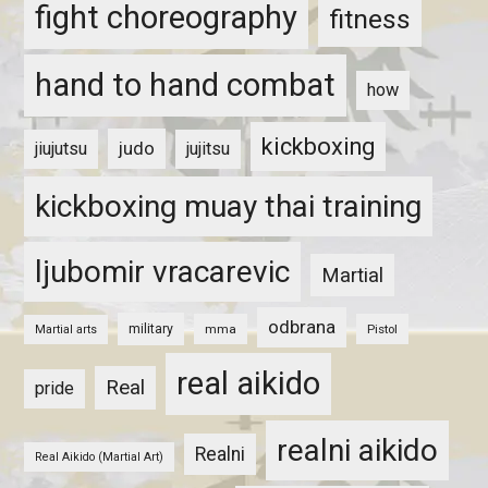
fight choreography
fitness
hand to hand combat
how
kickboxing
judo
jiujutsu
jujitsu
kickboxing muay thai training
ljubomir vracarevic
Martial
odbrana
military
mma
Pistol
Martial arts
real aikido
Real
pride
realni aikido
Realni
Real Aikido (Martial Art)