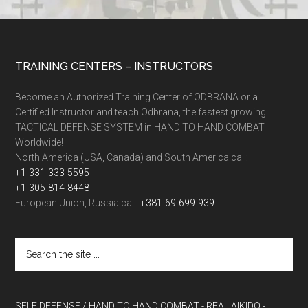
TRAINING CENTERS – INSTRUCTORS
Become an Authorized Training Center of ODBRANA or a
Certified Instructor and teach Odbrana, the fastest growing
TACTICAL DEFENSE SYSTEM in HAND TO HAND COMBAT
Worldwide!
North America (USA, Canada) and South America call:
+1-331-333-5595
+1-305-814-8448
European Union, Russia call:
+381-69-699-939
SELF DEFENSE / HAND TO HAND COMBAT
- REAL AIKIDO
-