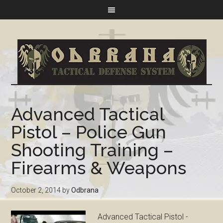
Advanced Tactical
Pistol – Police Gun
Shooting Training –
Firearms & Weapons
October 2, 2014
by
Odbrana
Advanced Tactical Pistol -