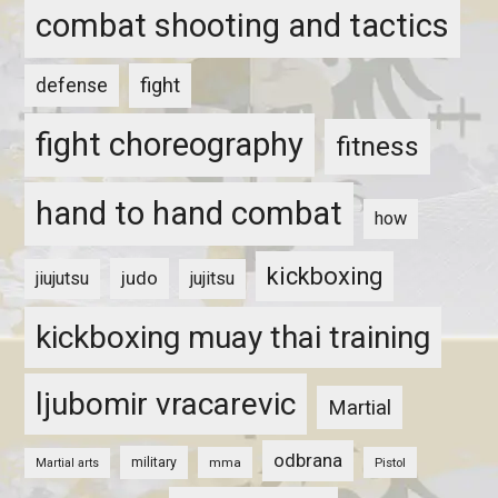
combat shooting and tactics
fight
defense
fight choreography
fitness
hand to hand combat
how
kickboxing
judo
jiujutsu
jujitsu
kickboxing muay thai training
ljubomir vracarevic
Martial
odbrana
military
mma
Pistol
Martial arts