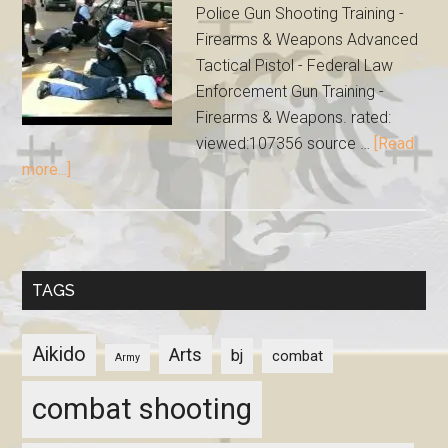
Police Gun Shooting Training -
Firearms & Weapons Advanced
Tactical Pistol - Federal Law
Enforcement Gun Training -
Firearms & Weapons. rated:
viewed:107356 source …
[Read
more...]
TAGS
Aikido
Arts
bj
combat
Army
combat shooting