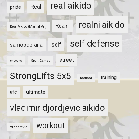
real aikido
Real
pride
realni aikido
Realni
Real Aikido (Martial Art)
self defense
self
samoodbrana
street
shooting
Sport Games
StrongLifts 5x5
training
tactical
ultimate
ufc
vladimir djordjevic aikido
workout
Vracarevic