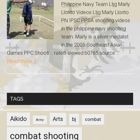
Philippine Navy Team Ltjg Marly
Llorito Videos Ltjg Marly Llorito
PN IPSC PPSA shooting videos
in the philippine navy shooting
team. Marly is a silver medalist
in the 2005 Southeast Asian
Games PPC Shooti... rated: viewed:60765 source …
[Read more...]
TAGS
Aikido
Arts
bj
combat
Army
combat shooting