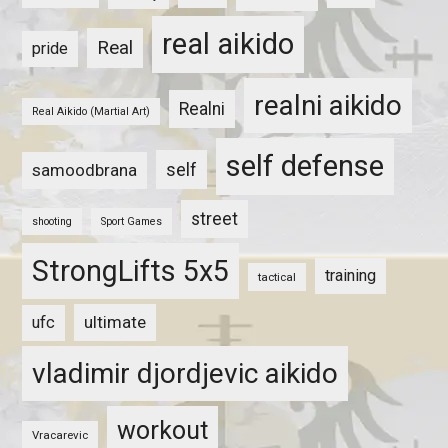
real aikido
Real
pride
realni aikido
Realni
Real Aikido (Martial Art)
self defense
self
samoodbrana
street
shooting
Sport Games
StrongLifts 5x5
training
tactical
ultimate
ufc
vladimir djordjevic aikido
workout
Vracarevic