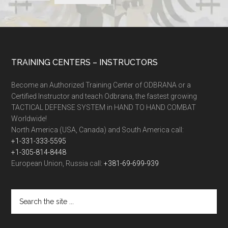
TRAINING CENTERS – INSTRUCTORS
Become an Authorized Training Center of ODBRANA or a
Certified Instructor and teach Odbrana, the fastest growing
TACTICAL DEFENSE SYSTEM in HAND TO HAND COMBAT
Worldwide!
North America (USA, Canada) and South America call:
+1-331-333-5595
+1-305-814-8448
European Union, Russia call:
+381-69-699-939