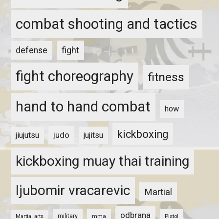
combat shooting and tactics
fight
defense
fight choreography
fitness
hand to hand combat
how
kickboxing
judo
jiujutsu
jujitsu
kickboxing muay thai training
ljubomir vracarevic
Martial
odbrana
military
mma
Pistol
Martial arts