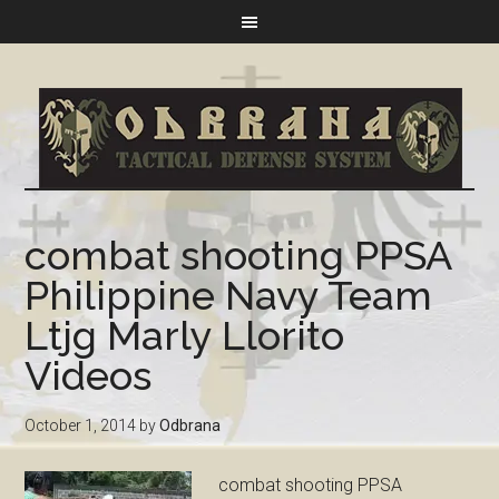
combat shooting PPSA
Philippine Navy Team
Ltjg Marly Llorito
Videos
October 1, 2014
by
Odbrana
combat shooting PPSA