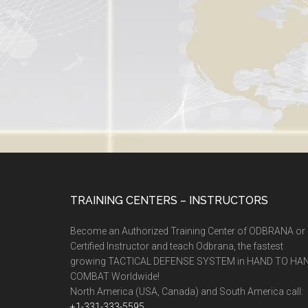
TRAINING CENTERS – INSTRUCTORS
Become an Authorized Training Center of ODBRANA or
Certified Instructor and teach Odbrana, the fastest
growing TACTICAL DEFENSE SYSTEM in HAND TO HA
COMBAT Worldwide!
North America (USA, Canada) and South America call:
+1-331-333-5595