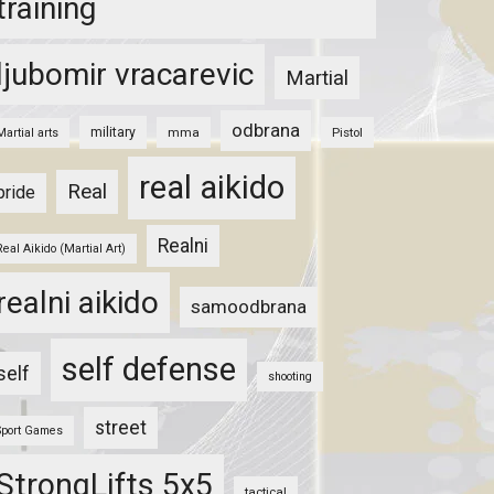
training
ljubomir vracarevic
Martial
odbrana
military
mma
Pistol
Martial arts
real aikido
Real
pride
Realni
Real Aikido (Martial Art)
realni aikido
samoodbrana
self defense
self
shooting
street
Sport Games
StrongLifts 5x5
tactical