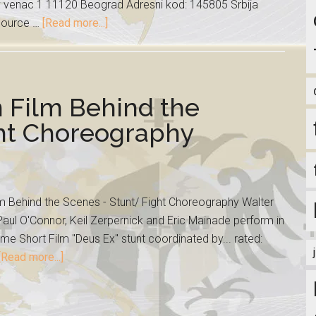
ev venac 1 11120 Beograd Adresni kod: 145805 Srbija
 source …
[Read more...]
n Film Behind the
ght Choreography
lm Behind the Scenes - Stunt/ Fight Choreography Walter
aul O'Connor, Keil Zerpernick and Eric Mainade perform in
me Short Film "Deus Ex" stunt coordinated by... rated:
[Read more...]