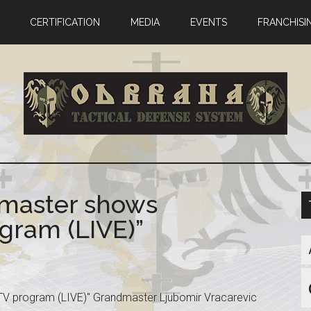
CERTIFICATION
MEDIA
EVENTS
FRANCHISI
master shows
gram (LIVE)”
V program (LIVE)" Grandmaster Ljubomir Vracarevic