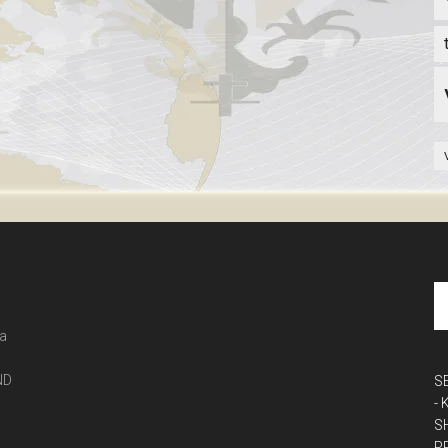
 a
ND
S
-
S
P