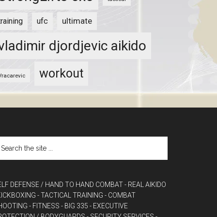
ultimate
training
ufc
vladimir djordjevic aikido
workout
Vracarevic
ELF DEFENSE / HAND TO HAND COMBAT
- REAL AIKIDO
 KICKBOXING
- TACTICAL TRAINING
- COMBAT
HOOTING
- FITNESS
- BIG 335
- EXECUTIVE
ROTECTION / BODYGUARDS
- SECURITY SERVICES
-