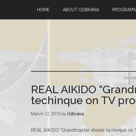
HOME
ABOUT ODBRANA
PROGRAMS
REAL AIKIDO “Grand
techinque on TV pro
March 12, 2015
by
Odbrana
REAL AIKIDO "Grandmaster shows techinque on T