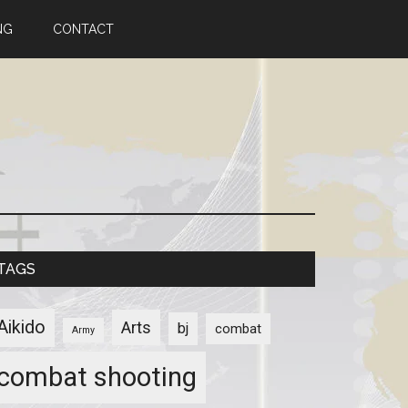
NG
CONTACT
TAGS
Aikido
Arts
bj
combat
Army
combat shooting