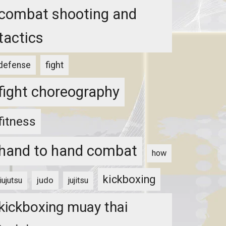
combat shooting and
tactics
fight
defense
fight choreography
fitness
hand to hand combat
how
kickboxing
judo
jiujutsu
jujitsu
kickboxing muay thai