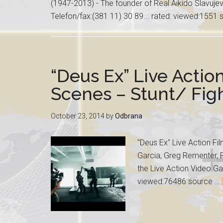
(1947-2013) - The founder of Real Aikido Slavuj
Telefon/fax:(381 11) 30 89... rated: viewed:1551
“Deus Ex” Live Actio
Scenes – Stunt/ Fi
October 23, 2014
by
Odbrana
"Deus Ex" Live Action Fi
Garcia, Greg Rementer, P
the Live Action Video Ga
viewed:76486 source …