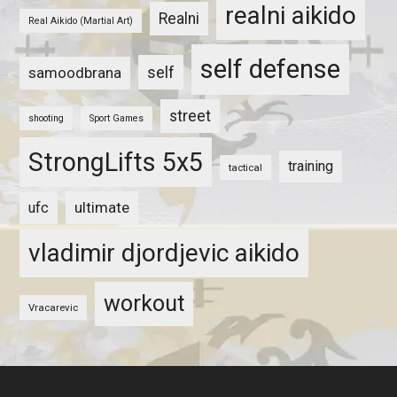
realni aikido
Realni
Real Aikido (Martial Art)
self defense
self
samoodbrana
street
shooting
Sport Games
StrongLifts 5x5
training
tactical
ultimate
ufc
vladimir djordjevic aikido
workout
Vracarevic