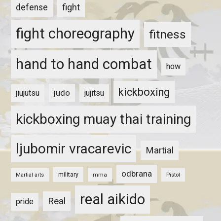
fight
defense
fight choreography
fitness
hand to hand combat
how
kickboxing
judo
jiujutsu
jujitsu
kickboxing muay thai training
ljubomir vracarevic
Martial
odbrana
military
mma
Pistol
Martial arts
real aikido
Real
pride