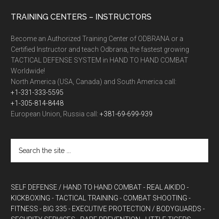
TRAINING CENTERS – INSTRUCTORS
Become an Authorized Training Center of ODBRANA or a
Certified Instructor and teach Odbrana, the fastest growing
TACTICAL DEFENSE SYSTEM in HAND TO HAND COMBAT
Worldwide!
North America (USA, Canada) and South America call:
+1-331-333-5595
+1-305-814-8448
European Union, Russia call:
+381-69-699-939
SELF DEFENSE / HAND TO HAND COMBAT
- REAL AIKIDO
-
KICKBOXING
- TACTICAL TRAINING
- COMBAT SHOOTING
-
FITNESS
- BIG 335
- EXECUTIVE PROTECTION / BODYGUARDS
-