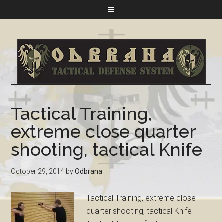
Tactical Training,
extreme close quarter
shooting, tactical Knife
October 29, 2014
by
Odbrana
Tactical Training, extreme close
quarter shooting, tactical Knife