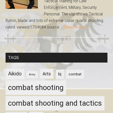
Tactical Training for Law
Enforcement, Military, Security
Personal. The clip shows Tactical
Baton, blade and lots of extreme close quarte shooting.
rated: viewed:1704684 source …
[Read more...]
TAGS
Aikido
Arts
bj
combat
Army
combat shooting
combat shooting and tactics