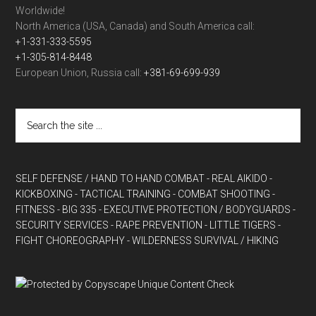
Worldwide!
North America (USA, Canada) and South America call:
+1-331-333-5595
+1-305-814-8448
European Union, Russia call:
+381-69-699-939
SELF DEFENSE / HAND TO HAND COMBAT
- REAL AIKIDO
-
KICKBOXING
- TACTICAL TRAINING
- COMBAT SHOOTING
-
FITNESS
- BIG 335
- EXECUTIVE PROTECTION / BODYGUARDS
-
SECURITY SERVICES
- RAPE PREVENTION
- LITTLE TIGERS
-
FIGHT CHOREOGRAPHY
- WILDERNESS SURVIVAL / HIKING