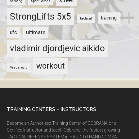
street
shooting
Sport Games
StrongLifts 5x5
training
tactical
ultimate
ufc
vladimir djordjevic aikido
workout
Vracarevic
TRAINING CENTERS – INSTRUCTORS
Become an Authorized Training Center of ODBRANA or a
Certified Instructor and teach Odbrana, the fastest growing
TACTICAL DEFENSE SYSTEM in HAND TO HAND COMBAT