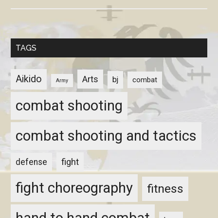
TAGS
Aikido
Arts
bj
combat
Army
combat shooting
combat shooting and tactics
fight
defense
fight choreography
fitness