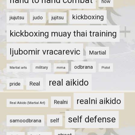
hand to hand combat
how
kickboxing
judo
jiujutsu
jujitsu
kickboxing muay thai training
ljubomir vracarevic
Martial
odbrana
military
mma
Pistol
Martial arts
real aikido
Real
pride
realni aikido
Realni
Real Aikido (Martial Art)
self defense
self
samoodbrana