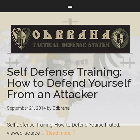
Self Defense Training:
How to Defend Yourself
From an Attacker
September 21, 2014
by
Odbrana
Self Defense Training: How to Defend Yourself rated:
viewed: source …
[Read more...]