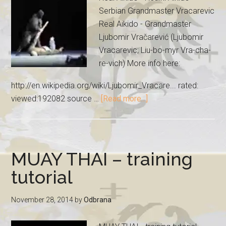
Serbian Grandmaster Vracarevic
Real Aikido - Grandmaster
Ljubomir Vračarević (Ljubomir
Vracarevic; Liu-bo-myr Vra-cha-
re-vich) More info here:
http://en.wikipedia.org/wiki/Ljubomir_Vracare... rated:
viewed:192082 source …
[Read more...]
MUAY THAI – training
tutorial
November 28, 2014
by
Odbrana