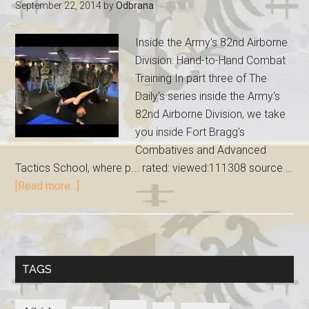
September 22, 2014
by
Odbrana
Inside the Army's 82nd Airborne
Division: Hand-to-Hand Combat
Training In part three of The
Daily's series inside the Army's
82nd Airborne Division, we take
you inside Fort Bragg's
Combatives and Advanced
Tactics School, where p... rated: viewed:111308 source …
[Read more...]
TAGS