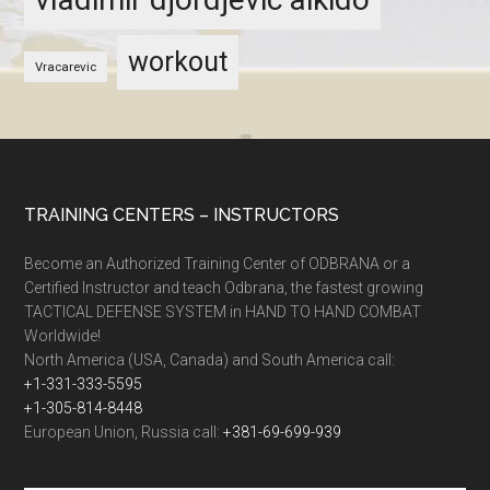
workout
Vracarevic
TRAINING CENTERS – INSTRUCTORS
Become an Authorized Training Center of ODBRANA or a
Certified Instructor and teach Odbrana, the fastest growing
TACTICAL DEFENSE SYSTEM in HAND TO HAND COMBAT
Worldwide!
North America (USA, Canada) and South America call:
+1-331-333-5595
+1-305-814-8448
European Union, Russia call:
+381-69-699-939