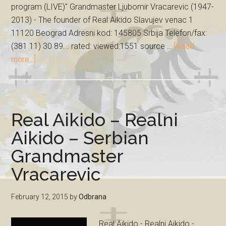
program (LIVE)" Grandmaster Ljubomir Vracarevic (1947-
2013) - The founder of Real Aikido Slavujev venac 1
11120 Beograd Adresni kod: 145805 Srbija Telefon/fax:
(381 11) 30 89... rated: viewed:1551 source …
[Read
more...]
Real Aikido – Realni
Aikido – Serbian
Grandmaster
Vracarevic
February 12, 2015
by
Odbrana
Real Aikido - Realni Aikido -