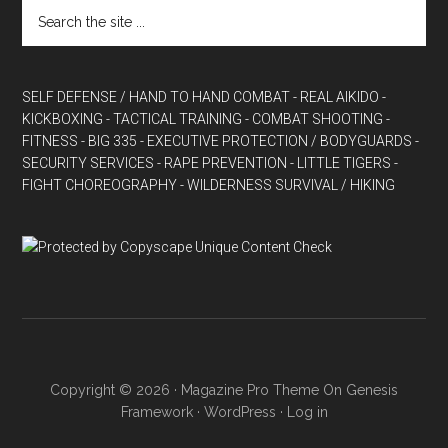
SELF DEFENSE / HAND TO HAND COMBAT
- REAL AIKIDO
-
KICKBOXING
- TACTICAL TRAINING
- COMBAT SHOOTING
-
FITNESS
- BIG 335
- EXECUTIVE PROTECTION / BODYGUARDS
-
SECURITY SERVICES
- RAPE PREVENTION
- LITTLE TIGERS
-
FIGHT CHOREOGRAPHY
- WILDERNESS SURVIVAL / HIKING
Copyright © 2026 ·
Magazine Pro Theme
On
Genesis
Framework
·
WordPress
·
Log in