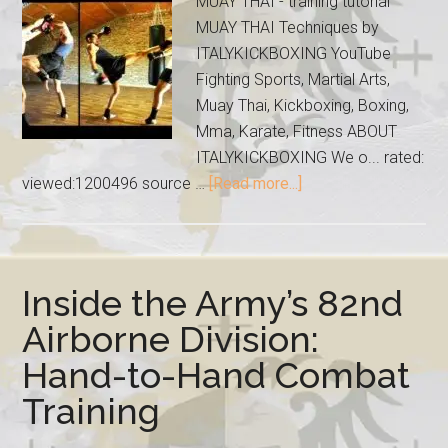
MUAY THAI - training tutorial
MUAY THAI Techniques by
ITALYKICKBOXING YouTube
Fighting Sports, Martial Arts,
Muay Thai, Kickboxing, Boxing,
Mma, Karate, Fitness ABOUT
ITALYKICKBOXING We o... rated:
viewed:1200496 source …
[Read more...]
Inside the Army’s 82nd
Airborne Division:
Hand-to-Hand Combat
Training