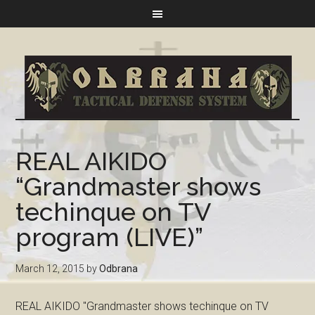
REAL AIKIDO
“Grandmaster shows
techinque on TV
program (LIVE)”
March 12, 2015
by
Odbrana
REAL AIKIDO "Grandmaster shows techinque on TV