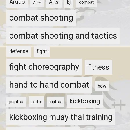
Aikido
Arts
bj
combat
Army
combat shooting
combat shooting and tactics
fight
defense
fight choreography
fitness
hand to hand combat
how
kickboxing
judo
jiujutsu
jujitsu
kickboxing muay thai training