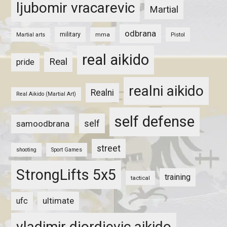
ljubomir vracarevic
Martial
odbrana
military
mma
Pistol
Martial arts
real aikido
Real
pride
realni aikido
Realni
Real Aikido (Martial Art)
self defense
self
samoodbrana
street
shooting
Sport Games
StrongLifts 5x5
training
tactical
ultimate
ufc
vladimir djordjevic aikido