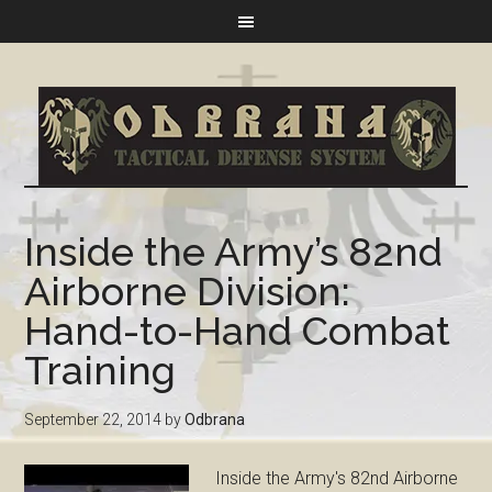
Inside the Army’s 82nd
Airborne Division:
Hand-to-Hand Combat
Training
September 22, 2014
by
Odbrana
Inside the Army's 82nd Airborne