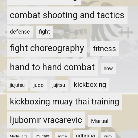
combat shooting and tactics
fight
defense
fight choreography
fitness
hand to hand combat
how
kickboxing
judo
jiujutsu
jujitsu
kickboxing muay thai training
ljubomir vracarevic
Martial
odbrana
military
mma
Pistol
Martial arts