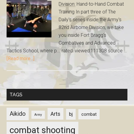
Division: Hand-to-Hand Combat
Training In part three of The
Daily's series inside the Army's
82nd Airborne Division, we take
you inside Fort Bragg's
Combatives and Advanced
Tactics School, where p... rated: viewed:111308 source …
[Read more...]
TAGS
Aikido
Arts
bj
combat
Army
combat shooting