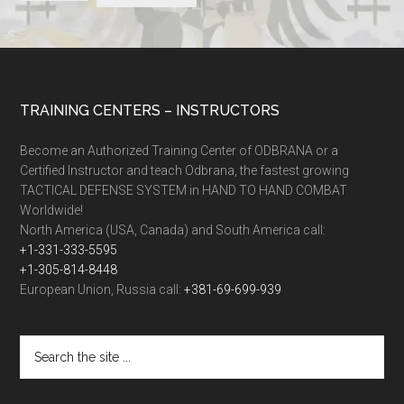
TRAINING CENTERS – INSTRUCTORS
Become an Authorized Training Center of ODBRANA or a
Certified Instructor and teach Odbrana, the fastest growing
TACTICAL DEFENSE SYSTEM in HAND TO HAND COMBAT
Worldwide!
North America (USA, Canada) and South America call:
+1-331-333-5595
+1-305-814-8448
European Union, Russia call:
+381-69-699-939