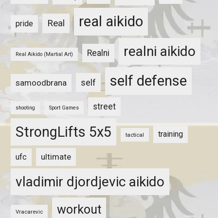
real aikido
Real
pride
realni aikido
Realni
Real Aikido (Martial Art)
self defense
self
samoodbrana
street
shooting
Sport Games
StrongLifts 5x5
training
tactical
ultimate
ufc
vladimir djordjevic aikido
workout
Vracarevic