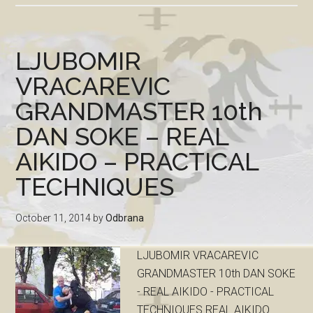
LJUBOMIR
VRACAREVIC
GRANDMASTER 10th
DAN SOKE – REAL
AIKIDO – PRACTICAL
TECHNIQUES
October 11, 2014
by
Odbrana
LJUBOMIR VRACAREVIC
GRANDMASTER 10th DAN SOKE
- REAL AIKIDO - PRACTICAL
TECHNIQUES REAL AIKIDO