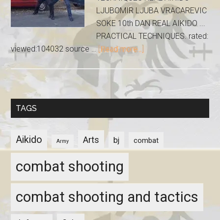
LJUBOMIR LJUBA VRACAREVIC
SOKE 10th DAN REAL AIKIDO ...
PRACTICAL TECHNIQUES. rated:
viewed:104032 source …
[Read more...]
TAGS
Aikido
Arts
bj
combat
Army
combat shooting
combat shooting and tactics