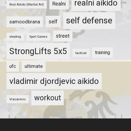
realni aikido
Realni
Real Aikido (Martial Art)
self defense
self
samoodbrana
street
shooting
Sport Games
StrongLifts 5x5
training
tactical
ultimate
ufc
vladimir djordjevic aikido
workout
Vracarevic