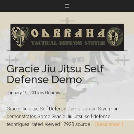
Gracie Jiu Jitsu Self
Defense Demo
January 19, 2015
by
Odbrana
Gracie Jiu Jitsu Self Defense Demo Jordan Silverman
demonstrates Some Gracie Jiu Jitsu self defense
techniques. rated: viewed:12923 source …
[Read more...]