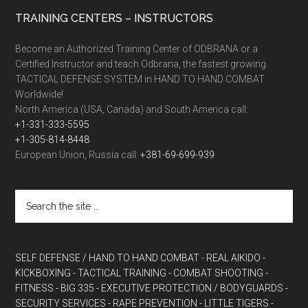
TRAINING CENTERS – INSTRUCTORS
Become an Authorized Training Center of ODBRANA or a
Certified Instructor and teach Odbrana, the fastest growing
TACTICAL DEFENSE SYSTEM in HAND TO HAND COMBAT
Worldwide!
North America (USA, Canada) and South America call:
+1-331-333-5595
+1-305-814-8448
European Union, Russia call:
+381-69-699-939
SELF DEFENSE / HAND TO HAND COMBAT
- REAL AIKIDO
-
KICKBOXING
- TACTICAL TRAINING
- COMBAT SHOOTING
-
FITNESS
- BIG 335
- EXECUTIVE PROTECTION / BODYGUARDS
-
SECURITY SERVICES
- RAPE PREVENTION
- LITTLE TIGERS
-