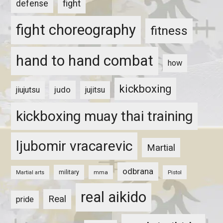
fight
defense
fight choreography
fitness
hand to hand combat
how
kickboxing
judo
jiujutsu
jujitsu
kickboxing muay thai training
ljubomir vracarevic
Martial
odbrana
military
mma
Pistol
Martial arts
real aikido
Real
pride