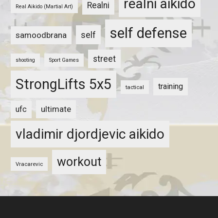
realni aikido
Realni
Real Aikido (Martial Art)
self defense
self
samoodbrana
street
shooting
Sport Games
StrongLifts 5x5
training
tactical
ultimate
ufc
vladimir djordjevic aikido
workout
Vracarevic