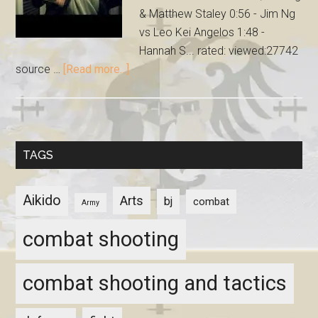
& Matthew Staley 0:56 - Jim Ng
vs Leo Kei Angelos 1:48 -
Hannah S... rated: viewed:27742
source …
[Read more...]
TAGS
Aikido
Arts
bj
combat
Army
combat shooting
combat shooting and tactics