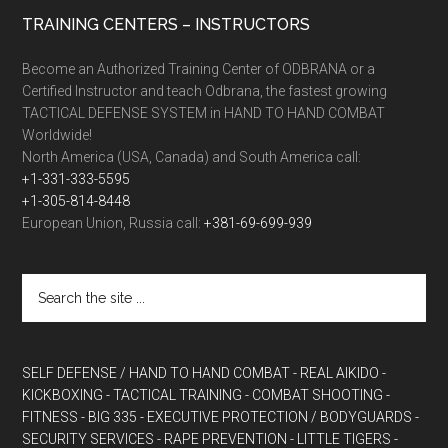
TRAINING CENTERS – INSTRUCTORS
Become an Authorized Training Center of ODBRANA or a
Certified Instructor and teach Odbrana, the fastest growing
TACTICAL DEFENSE SYSTEM in HAND TO HAND COMBAT
Worldwide!
North America (USA, Canada) and South America call:
+1-331-333-5595
+1-305-814-8448
European Union, Russia call:
+381-69-699-939
SELF DEFENSE / HAND TO HAND COMBAT
- REAL AIKIDO
-
KICKBOXING
- TACTICAL TRAINING
- COMBAT SHOOTING
-
FITNESS
- BIG 335
- EXECUTIVE PROTECTION / BODYGUARDS
-
SECURITY SERVICES
- RAPE PREVENTION
- LITTLE TIGERS
-