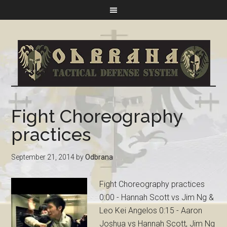
Fight Choreography
practices
September 21, 2014
by
Odbrana
Fight Choreography practices
0:00 - Hannah Scott vs Jim Ng &
Leo Kei Angelos 0:15 - Aaron
Joshua vs Hannah Scott, Jim Ng