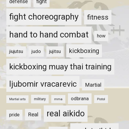
fight
defense
fight choreography
fitness
hand to hand combat
how
kickboxing
judo
jiujutsu
jujitsu
kickboxing muay thai training
ljubomir vracarevic
Martial
odbrana
military
mma
Pistol
Martial arts
real aikido
Real
pride