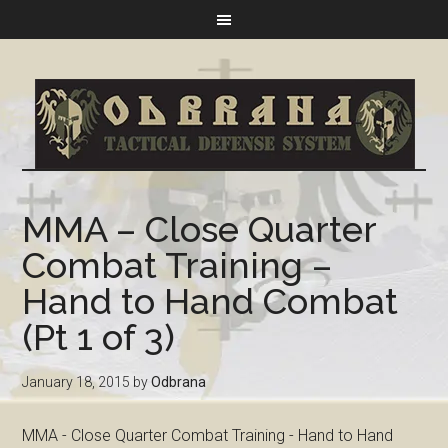
MMA – Close Quarter
Combat Training –
Hand to Hand Combat
(Pt 1 of 3)
January 18, 2015
by
Odbrana
MMA - Close Quarter Combat Training - Hand to Hand