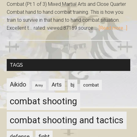
Combat (Pt 1 of 3) Mixed Martial Arts and Close Quarter
Combat hand to hand combat training. This is how you
train to survive in that hand to hand combat situation.
Excellent t... rated: viewed:87189 source …
[Read more...]
TAGS
Aikido
Arts
bj
combat
Army
combat shooting
combat shooting and tactics
fight
defense