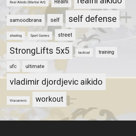
realni aikido
Realni
Real Aikido (Martial Art)
self defense
self
samoodbrana
street
shooting
Sport Games
StrongLifts 5x5
training
tactical
ultimate
ufc
vladimir djordjevic aikido
workout
Vracarevic