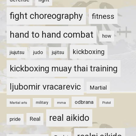
fight choreography
fitness
hand to hand combat
how
kickboxing
judo
jiujutsu
jujitsu
kickboxing muay thai training
ljubomir vracarevic
Martial
odbrana
military
mma
Pistol
Martial arts
real aikido
Real
pride