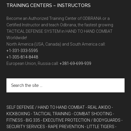
TRAINING CENTERS – INSTRUCTORS
Become an Authorized Training Center of ODBRANA or a
Certified Instructor and teach Odbrana, the fastest growing
TACTICAL DEFENSE SYSTEM in HAND TO HAND COMBAT
Worldwide!
North America (USA, Canada) and South America call:
+1-331-333-5595
+1-305-814-8448
European Union, Russia call:
+381-69-699-939
SELF DEFENSE / HAND TO HAND COMBAT
- REAL AIKIDO
-
KICKBOXING
- TACTICAL TRAINING
- COMBAT SHOOTING
-
FITNESS
- BIG 335
- EXECUTIVE PROTECTION / BODYGUARDS
-
SECURITY SERVICES
- RAPE PREVENTION
- LITTLE TIGERS
-