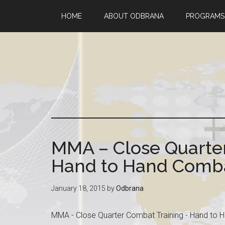
HOME
ABOUT ODBRANA
PROGRAMS
MMA – Close Quarter
Hand to Hand Combat
January 18, 2015
by
Odbrana
MMA - Close Quarter Combat Training - Hand to H