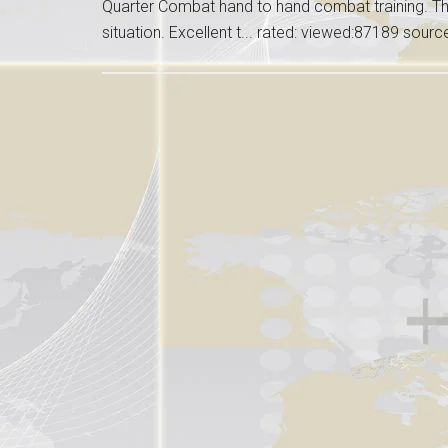
Quarter Combat hand to hand combat training. Thi
situation. Excellent t... rated: viewed:87189 sour