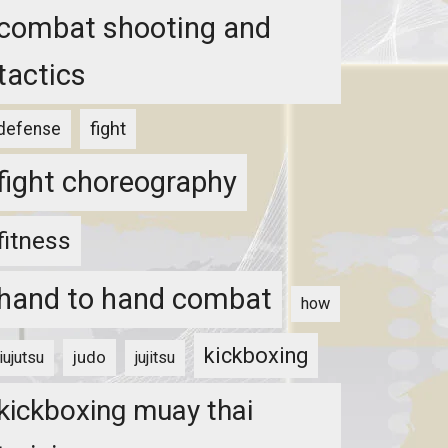
combat shooting and
tactics
fight
defense
fight choreography
fitness
hand to hand combat
how
kickboxing
judo
jiujutsu
jujitsu
kickboxing muay thai