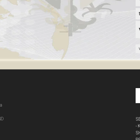
 a
ND
S
-
S
P