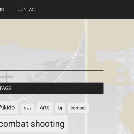
NG
CONTACT
TAGS
Aikido
Arts
bj
combat
Army
combat shooting