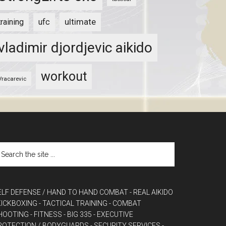
ultimate
training
ufc
vladimir djordjevic aikido
workout
Vracarevic
ELF DEFENSE / HAND TO HAND COMBAT
- REAL AIKIDO
 KICKBOXING
- TACTICAL TRAINING
- COMBAT
HOOTING
- FITNESS
- BIG 335
- EXECUTIVE
ROTECTION / BODYGUARDS
- SECURITY SERVICES
-