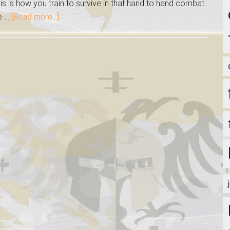
s is how you train to survive in that hand to hand combat
ce …
[Read more...]