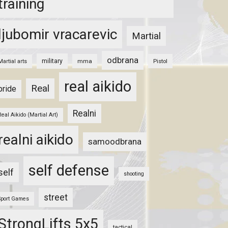
training
ljubomir vracarevic
Martial
odbrana
military
mma
Pistol
Martial arts
real aikido
Real
pride
Realni
Real Aikido (Martial Art)
realni aikido
samoodbrana
self defense
self
shooting
street
Sport Games
StrongLifts 5x5
tactical