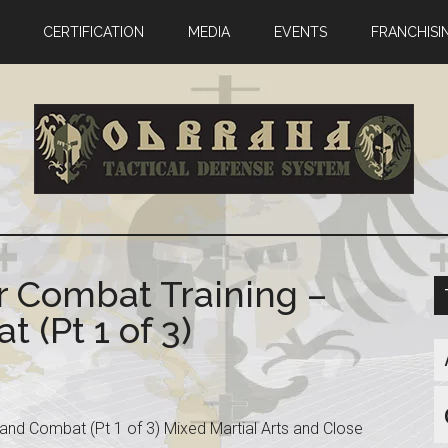
CERTIFICATION
MEDIA
EVENTS
FRANCHISI
 Combat Training –
 (Pt 1 of 3)
and Combat (Pt 1 of 3) Mixed Martial Arts and Close