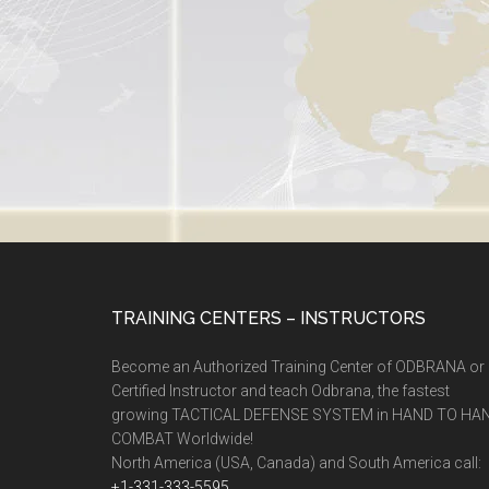
TRAINING CENTERS – INSTRUCTORS
Become an Authorized Training Center of ODBRANA or
Certified Instructor and teach Odbrana, the fastest
growing TACTICAL DEFENSE SYSTEM in HAND TO HA
COMBAT Worldwide!
North America (USA, Canada) and South America call:
+1-331-333-5595