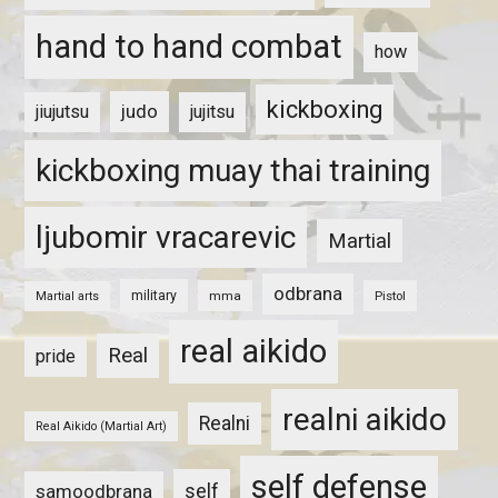
hand to hand combat
how
kickboxing
judo
jiujutsu
jujitsu
kickboxing muay thai training
ljubomir vracarevic
Martial
odbrana
military
mma
Pistol
Martial arts
real aikido
Real
pride
realni aikido
Realni
Real Aikido (Martial Art)
self defense
self
samoodbrana