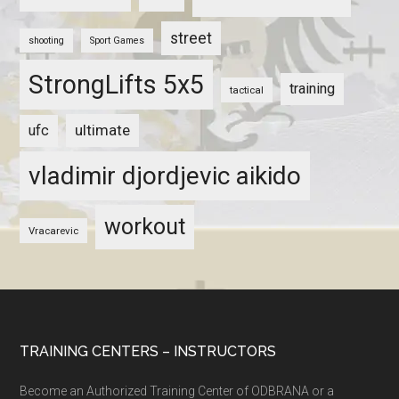
street
shooting
Sport Games
StrongLifts 5x5
training
tactical
ultimate
ufc
vladimir djordjevic aikido
workout
Vracarevic
TRAINING CENTERS – INSTRUCTORS
Become an Authorized Training Center of ODBRANA or a