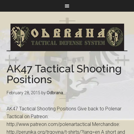
AK47 Tactical Shooting
Positions
February 28, 2015
by
Odbrana
AK47 Tactical Shooting Positions Give back to Polenar
Tactical on Patreon:
http://www.patreon.com/polenartactical Merchandise:
http://perunika.org/trgovina/t-shirts/?lang=en A short and