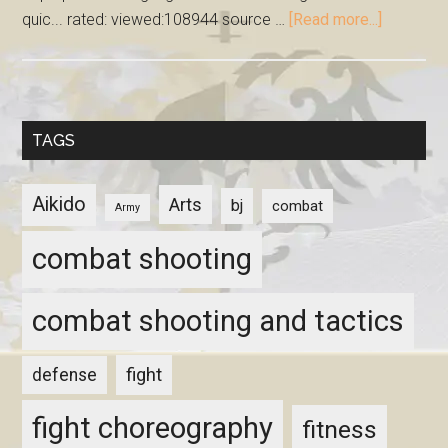
quic... rated: viewed:108944 source …
[Read more...]
TAGS
Aikido
Arts
bj
combat
Army
combat shooting
combat shooting and tactics
fight
defense
fight choreography
fitness