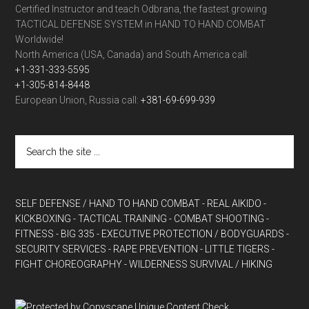
Certified Instructor and teach Odbrana, the fastest growing
TACTICAL DEFENSE SYSTEM in HAND TO HAND COMBAT
Worldwide!
North America (USA, Canada) and South America call:
+1-331-333-5595
+1-305-814-8448
European Union, Russia call:
+381-69-699-939
SELF DEFENSE / HAND TO HAND COMBAT
- REAL AIKIDO
-
KICKBOXING
- TACTICAL TRAINING
- COMBAT SHOOTING
-
FITNESS
- BIG 335
- EXECUTIVE PROTECTION / BODYGUARDS
-
SECURITY SERVICES
- RAPE PREVENTION
- LITTLE TIGERS
-
FIGHT CHOREOGRAPHY
- WILDERNESS SURVIVAL / HIKING