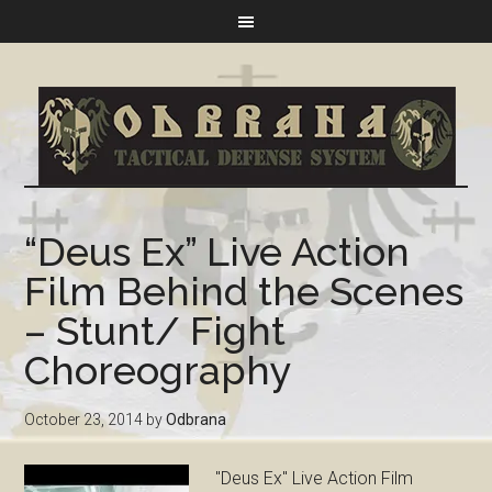
“Deus Ex” Live Action
Film Behind the Scenes
– Stunt/ Fight
Choreography
October 23, 2014
by
Odbrana
"Deus Ex" Live Action Film