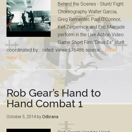
Behind the Scenes - Stunt/ Fight
Choreography Walter Garcia,
Greg Rementer, Paul O'Connor,
Keil Zerpernick and Eric Mainade
perform in the Live Action Video
Game Short Film "Deus Ex" stunt
coordinated by... rated: viewed:76486 source …
[Read
more...]
Rob Gear’s Hand to
Hand Combat 1
October 5, 2014
by
Odbrana