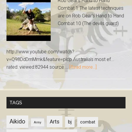
Rob Gear's Hand to Hand
Combat 1 The latest techniques
are on Rob Gear's Hand to Hand
Combat 10 (The devils guard)
http://www.youtube.com/watch?
v=Q98DdDrnMmk&feature=plcp Australia's most ef...
rated: viewed:82944 source …
[Read more...]
TAGS
Aikido
Arts
bj
combat
Army