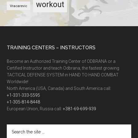
workout
Vracarevic
TRAINING CENTERS – INSTRUCTORS
Become an Authorized Training Center of ODBRANA or a
Certified Instructor and teach Odbrana, the fastest growing
TACTICAL DEFENSE SYSTEM in HAND TO HAND COMBAT
Worldwide!
North America (USA, Canada) and South America call:
+1-331-333-5595
+1-305-814-8448
European Union, Russia call:
+381-69-699-939