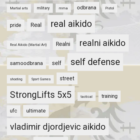
odbrana
military
mma
Pistol
Martial arts
real aikido
Real
pride
realni aikido
Realni
Real Aikido (Martial Art)
self defense
self
samoodbrana
street
shooting
Sport Games
StrongLifts 5x5
training
tactical
ultimate
ufc
vladimir djordjevic aikido