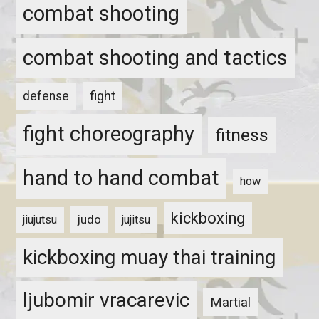
combat shooting
combat shooting and tactics
fight
defense
fight choreography
fitness
hand to hand combat
how
kickboxing
judo
jiujutsu
jujitsu
kickboxing muay thai training
ljubomir vracarevic
Martial