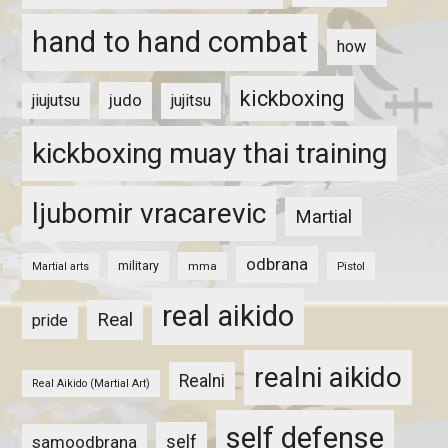
hand to hand combat
how
kickboxing
judo
jiujutsu
jujitsu
kickboxing muay thai training
ljubomir vracarevic
Martial
odbrana
military
mma
Pistol
Martial arts
real aikido
Real
pride
realni aikido
Realni
Real Aikido (Martial Art)
self defense
self
samoodbrana