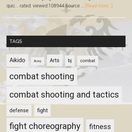
quic... rated: viewed:108944 source …
[Read more...]
TAGS
Aikido
Arts
bj
combat
Army
combat shooting
combat shooting and tactics
fight
defense
fight choreography
fitness