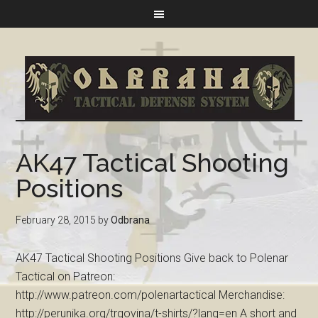
AK47 Tactical Shooting
Positions
February 28, 2015
by
Odbrana
AK47 Tactical Shooting Positions Give back to Polenar
Tactical on Patreon:
http://www.patreon.com/polenartactical Merchandise:
http://perunika.org/trgovina/t-shirts/?lang=en A short and