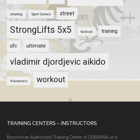
street
shooting
Sport Games
StrongLifts 5x5
training
tactical
ultimate
ufc
vladimir djordjevic aikido
workout
Vracarevic
TRAINING CENTERS – INSTRUCTORS
Become an Authorized Training Center of ODBRANA or a