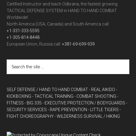
Certified Instructor and teach Odbrana, the fastest growing
TACTICAL DEFENSE SYSTEM in HAND TO HAND COMBAT
Worldwide!
North America (USA, Canada) and South America call:
+1-331-333-5595
+1-305-814-8448
European Union, Russia call:
+381-69-699-939
SELF DEFENSE / HAND TO HAND COMBAT
- REAL AIKIDO
-
KICKBOXING
- TACTICAL TRAINING
- COMBAT SHOOTING
-
FITNESS
- BIG 335
- EXECUTIVE PROTECTION / BODYGUARDS
-
SECURITY SERVICES
- RAPE PREVENTION
- LITTLE TIGERS
-
FIGHT CHOREOGRAPHY
- WILDERNESS SURVIVAL / HIKING