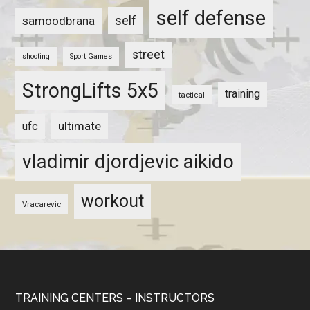
self defense
self
samoodbrana
street
shooting
Sport Games
StrongLifts 5x5
training
tactical
ultimate
ufc
vladimir djordjevic aikido
workout
Vracarevic
TRAINING CENTERS – INSTRUCTORS