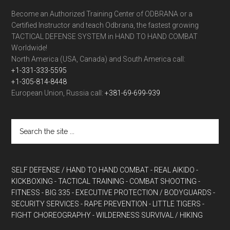
Become an Authorized Training Center of ODBRANA or a
Certified Instructor and teach Odbrana, the fastest growing
TACTICAL DEFENSE SYSTEM in HAND TO HAND COMBAT
Worldwide!
North America (USA, Canada) and South America call:
+1-331-333-5595
+1-305-814-8448
European Union, Russia call:
+381-69-699-939
SELF DEFENSE / HAND TO HAND COMBAT
- REAL AIKIDO
-
KICKBOXING
- TACTICAL TRAINING
- COMBAT SHOOTING
-
FITNESS
- BIG 335
- EXECUTIVE PROTECTION / BODYGUARDS
-
SECURITY SERVICES
- RAPE PREVENTION
- LITTLE TIGERS
-
FIGHT CHOREOGRAPHY
- WILDERNESS SURVIVAL / HIKING