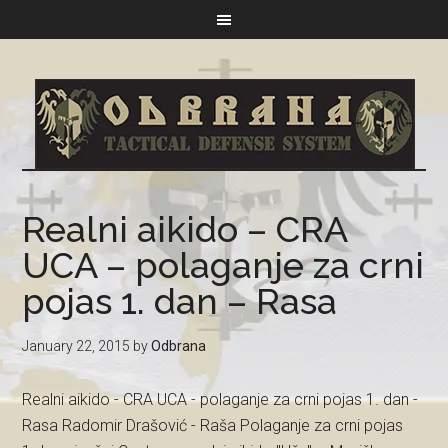
Realni aikido – CRA
UCA – polaganje za crni
pojas 1. dan – Rasa
January 22, 2015
by
Odbrana
Realni aikido - CRA UCA - polaganje za crni pojas 1. dan -
Rasa Radomir Drašović - Raša Polaganje za crni pojas