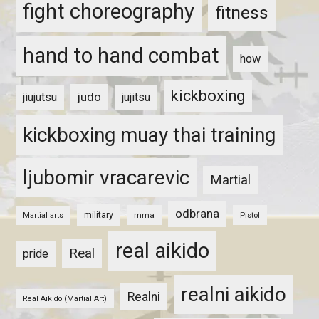
fight choreography
fitness
hand to hand combat
how
kickboxing
judo
jiujutsu
jujitsu
kickboxing muay thai training
ljubomir vracarevic
Martial
odbrana
military
mma
Pistol
Martial arts
real aikido
Real
pride
realni aikido
Realni
Real Aikido (Martial Art)