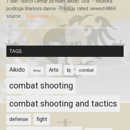
1.dan - isečci Centar za realni aikido "Uča" -- Muzička
podloga Warriors dance - Prodigy. rated: viewed:4869
source …
[Read more...]
TAGS
Aikido
Arts
bj
combat
Army
combat shooting
combat shooting and tactics
fight
defense