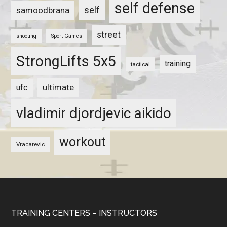
self defense
self
samoodbrana
street
shooting
Sport Games
StrongLifts 5x5
training
tactical
ultimate
ufc
vladimir djordjevic aikido
workout
Vracarevic
TRAINING CENTERS – INSTRUCTORS