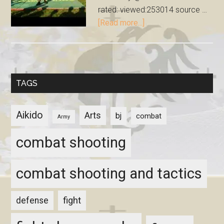
rated: viewed:253014 source …
[Read more...]
TAGS
Aikido
Arts
bj
combat
Army
combat shooting
combat shooting and tactics
fight
defense