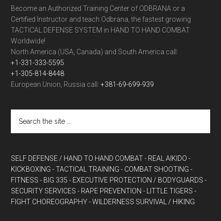
Become an Authorized Training Center of ODBRANA or a
Certified Instructor and teach Odbrana, the fastest growing
TACTICAL DEFENSE SYSTEM in HAND TO HAND COMBAT
Worldwide!
North America (USA, Canada) and South America call:
+1-331-333-5595
+1-305-814-8448
European Union, Russia call:
+381-69-699-939
SELF DEFENSE / HAND TO HAND COMBAT
- REAL AIKIDO
-
KICKBOXING
- TACTICAL TRAINING
- COMBAT SHOOTING
-
FITNESS
- BIG 335
- EXECUTIVE PROTECTION / BODYGUARDS
-
SECURITY SERVICES
- RAPE PREVENTION
- LITTLE TIGERS
-
FIGHT CHOREOGRAPHY
- WILDERNESS SURVIVAL / HIKING