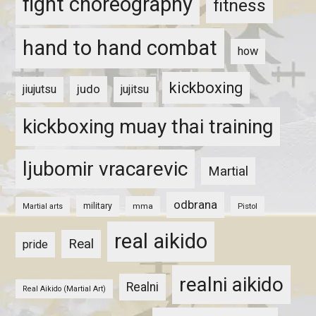
fight choreography
fitness
hand to hand combat
how
kickboxing
judo
jiujutsu
jujitsu
kickboxing muay thai training
ljubomir vracarevic
Martial
odbrana
military
mma
Pistol
Martial arts
real aikido
Real
pride
realni aikido
Realni
Real Aikido (Martial Art)