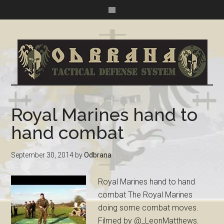
Royal Marines hand to
hand combat
September 30, 2014
by
Odbrana
Royal Marines hand to hand
combat The Royal Marines
doing some combat moves.
Filmed by @_LeonMatthews.