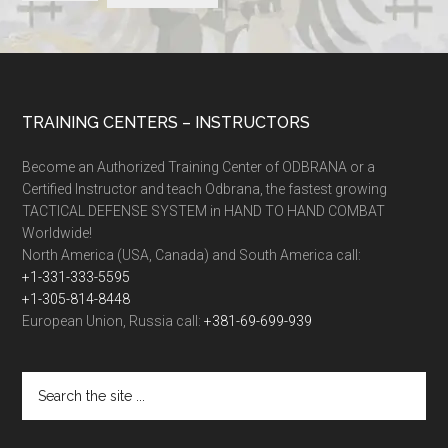
TRAINING CENTERS – INSTRUCTORS
Become an Authorized Training Center of ODBRANA or a
Certified Instructor and teach Odbrana, the fastest growing
TACTICAL DEFENSE SYSTEM in HAND TO HAND COMBAT
Worldwide!
North America (USA, Canada) and South America call:
+1-331-333-5595
+1-305-814-8448
European Union, Russia call:
+381-69-699-939