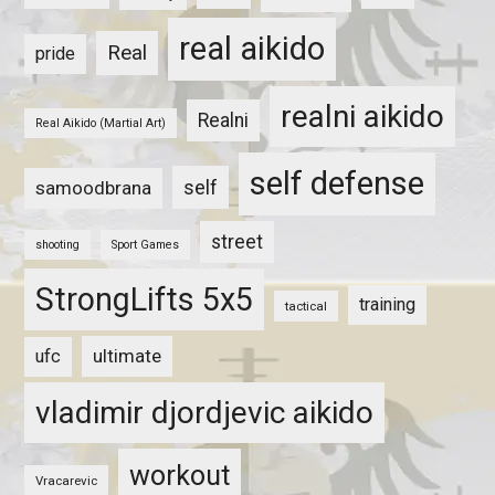
real aikido
Real
pride
realni aikido
Realni
Real Aikido (Martial Art)
self defense
self
samoodbrana
street
shooting
Sport Games
StrongLifts 5x5
training
tactical
ultimate
ufc
vladimir djordjevic aikido
workout
Vracarevic