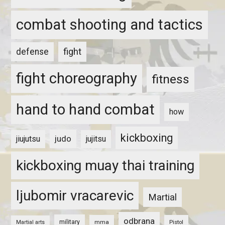
combat shooting and tactics
fight
defense
fight choreography
fitness
hand to hand combat
how
kickboxing
judo
jiujutsu
jujitsu
kickboxing muay thai training
ljubomir vracarevic
Martial
odbrana
military
mma
Pistol
Martial arts