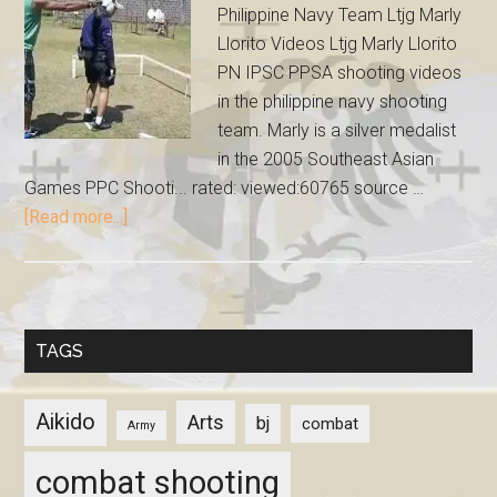
Philippine Navy Team Ltjg Marly
Llorito Videos Ltjg Marly Llorito
PN IPSC PPSA shooting videos
in the philippine navy shooting
team. Marly is a silver medalist
in the 2005 Southeast Asian
Games PPC Shooti... rated: viewed:60765 source …
[Read more...]
TAGS
Aikido
Arts
bj
combat
Army
combat shooting