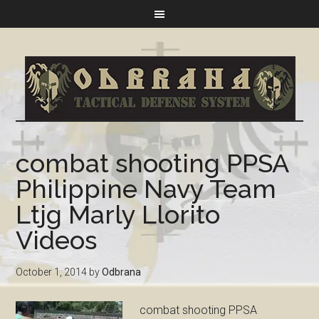
combat shooting PPSA
Philippine Navy Team
Ltjg Marly Llorito
Videos
October 1, 2014
by
Odbrana
combat shooting PPSA