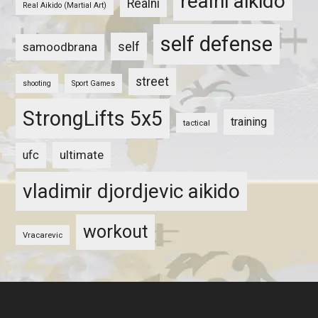
realni aikido
Realni
Real Aikido (Martial Art)
self defense
self
samoodbrana
street
shooting
Sport Games
StrongLifts 5x5
training
tactical
ultimate
ufc
vladimir djordjevic aikido
workout
Vracarevic