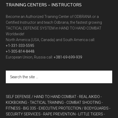
TRAINING CENTERS – INSTRUCTORS
Become an Authorized Training Center of ODBRANA or a
Certified Instructor and teach Odbrana, the fastest growing
TACTICAL DEFENSE SYSTEM in HAND TO HAND COMBAT
Worldwide!
North America (USA, Canada) and South America call:
+1-331-333-5595
+1-305-814-8448
European Union, Russia call:
+381-69-699-939
SELF DEFENSE / HAND TO HAND COMBAT
- REAL AIKIDO
-
KICKBOXING
- TACTICAL TRAINING
- COMBAT SHOOTING
-
FITNESS
- BIG 335
- EXECUTIVE PROTECTION / BODYGUARDS
-
SECURITY SERVICES
- RAPE PREVENTION
- LITTLE TIGERS
-