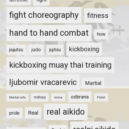
fight choreography
fitness
hand to hand combat
how
kickboxing
judo
jiujutsu
jujitsu
kickboxing muay thai training
ljubomir vracarevic
Martial
odbrana
military
mma
Pistol
Martial arts
real aikido
Real
pride