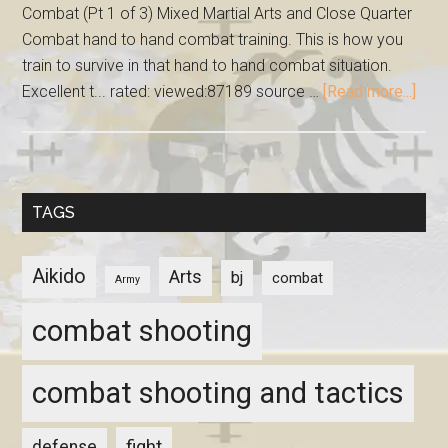
Combat (Pt 1 of 3) Mixed Martial Arts and Close Quarter
Combat hand to hand combat training. This is how you
train to survive in that hand to hand combat situation.
Excellent t... rated: viewed:87189 source …
[Read more...]
TAGS
Aikido
Arts
bj
combat
Army
combat shooting
combat shooting and tactics
fight
defense