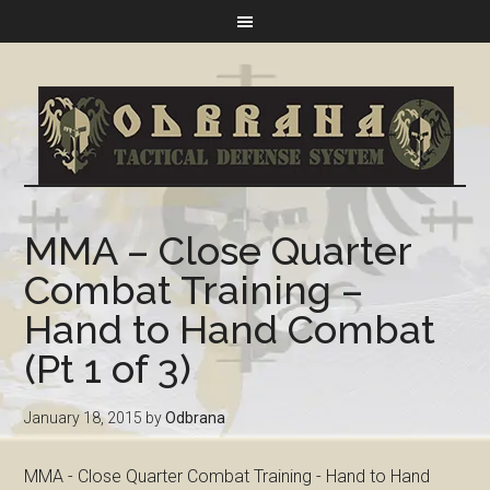
MMA – Close Quarter
Combat Training –
Hand to Hand Combat
(Pt 1 of 3)
January 18, 2015
by
Odbrana
MMA - Close Quarter Combat Training - Hand to Hand