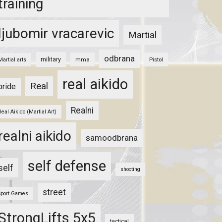
training
ljubomir vracarevic
Martial
odbrana
military
mma
Pistol
Martial arts
real aikido
Real
pride
Realni
Real Aikido (Martial Art)
realni aikido
samoodbrana
self defense
self
shooting
street
Sport Games
StrongLifts 5x5
tactical