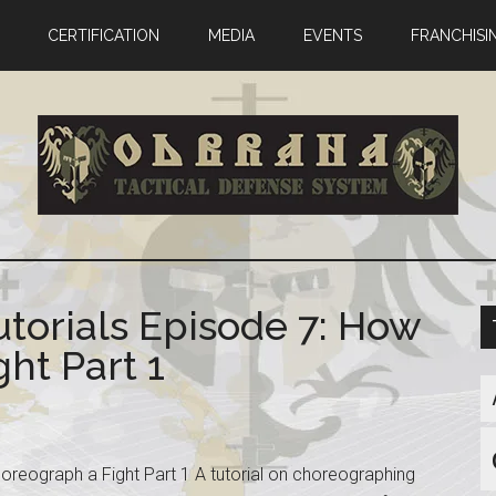
CERTIFICATION
MEDIA
EVENTS
FRANCHISI
utorials Episode 7: How
ht Part 1
horeograph a Fight Part 1 A tutorial on choreographing