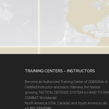
TRAINING CENTERS – INSTRUCTORS
Become an Authorized Training Center of ODBRANA or
Certified Instructor and teach Odbrana, the fastest
growing TACTICAL DEFENSE SYSTEM in HAND TO HA
COMBAT Worldwide!
North America (USA, Canada) and South America call:
+1-331-333-5595