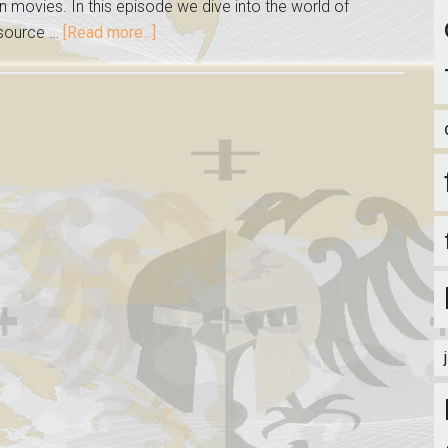
on movies. In this episode we dive into the world of
 source …
[Read more...]