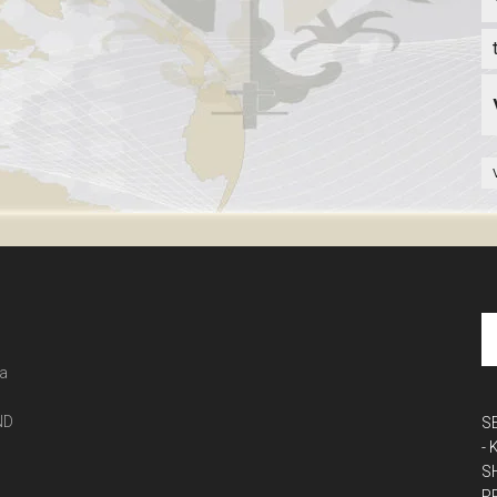
 a
ND
S
-
S
P