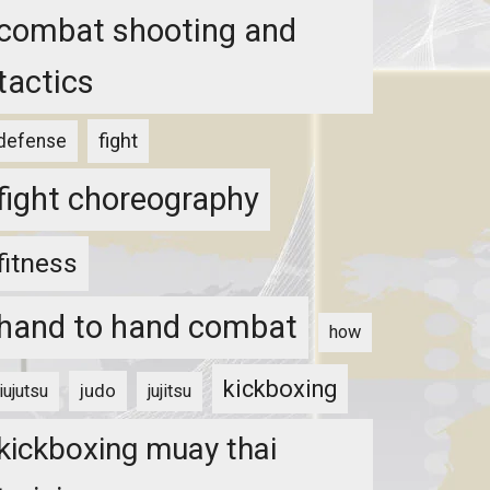
combat shooting and
tactics
fight
defense
fight choreography
fitness
hand to hand combat
how
kickboxing
judo
jiujutsu
jujitsu
kickboxing muay thai