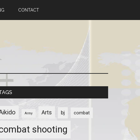
NG
CONTACT
TAGS
Aikido
Arts
bj
combat
Army
combat shooting