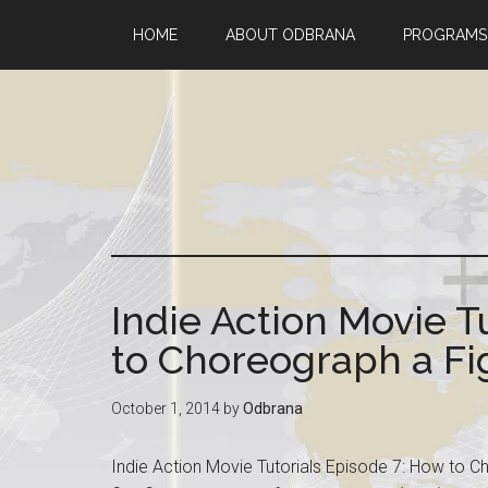
HOME
ABOUT ODBRANA
PROGRAMS
Indie Action Movie T
to Choreograph a Fig
October 1, 2014
by
Odbrana
Indie Action Movie Tutorials Episode 7: How to C