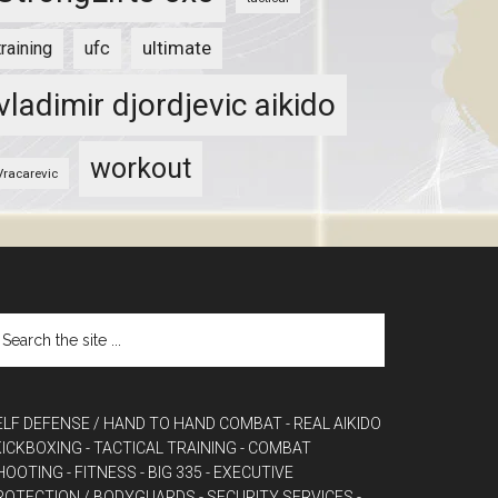
ultimate
training
ufc
vladimir djordjevic aikido
workout
Vracarevic
ELF DEFENSE / HAND TO HAND COMBAT
- REAL AIKIDO
 KICKBOXING
- TACTICAL TRAINING
- COMBAT
HOOTING
- FITNESS
- BIG 335
- EXECUTIVE
ROTECTION / BODYGUARDS
- SECURITY SERVICES
-