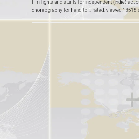
film fights and stunts for independent (indie) acti
choreography for hand to... rated: viewed:18518