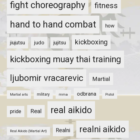
fight choreography
fitness
hand to hand combat
how
kickboxing
judo
jiujutsu
jujitsu
kickboxing muay thai training
ljubomir vracarevic
Martial
odbrana
military
mma
Pistol
Martial arts
real aikido
Real
pride
realni aikido
Realni
Real Aikido (Martial Art)