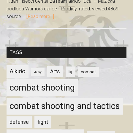
1.dan - isečci Centar za realni aikido "Uča" -- Muzička
podloga Warriors dance - Prodigy. rated: viewed:4869
source …
[Read more...]
TAGS
Aikido
Arts
bj
combat
Army
combat shooting
combat shooting and tactics
fight
defense