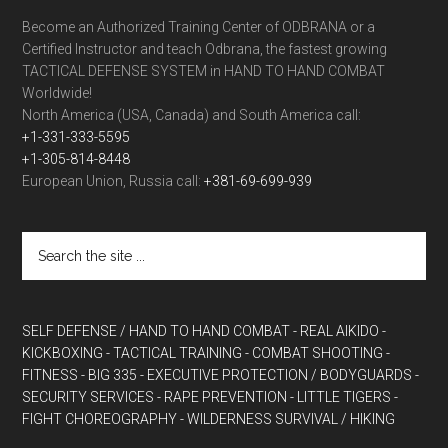
Become an Authorized Training Center of ODBRANA or a
Certified Instructor and teach Odbrana, the fastest growing
TACTICAL DEFENSE SYSTEM in HAND TO HAND COMBAT
Worldwide!
North America (USA, Canada) and South America call:
+1-331-333-5595
+1-305-814-8448
European Union, Russia call:
+381-69-699-939
SELF DEFENSE / HAND TO HAND COMBAT
- REAL AIKIDO
-
KICKBOXING
- TACTICAL TRAINING
- COMBAT SHOOTING
-
FITNESS
- BIG 335
- EXECUTIVE PROTECTION / BODYGUARDS
-
SECURITY SERVICES
- RAPE PREVENTION
- LITTLE TIGERS
-
FIGHT CHOREOGRAPHY
- WILDERNESS SURVIVAL / HIKING