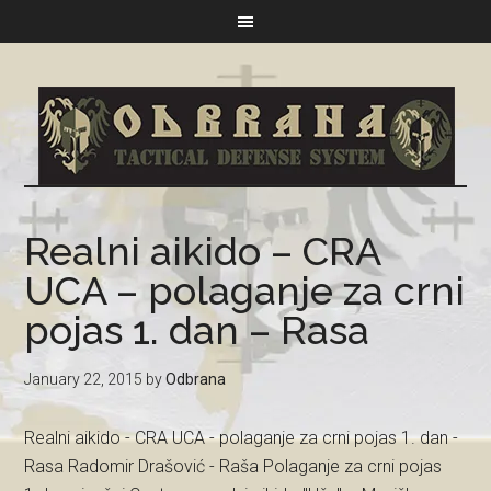
Realni aikido – CRA
UCA – polaganje za crni
pojas 1. dan – Rasa
January 22, 2015
by
Odbrana
Realni aikido - CRA UCA - polaganje za crni pojas 1. dan -
Rasa Radomir Drašović - Raša Polaganje za crni pojas