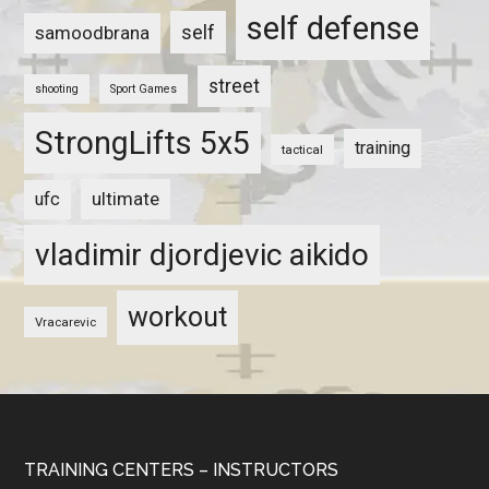
self defense
self
samoodbrana
street
shooting
Sport Games
StrongLifts 5x5
training
tactical
ultimate
ufc
vladimir djordjevic aikido
workout
Vracarevic
TRAINING CENTERS – INSTRUCTORS