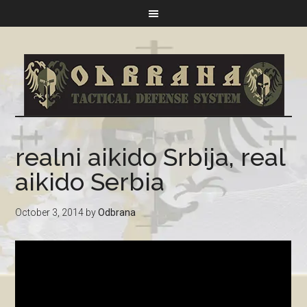
realni aikido Srbija, real
aikido Serbia
October 3, 2014
by
Odbrana