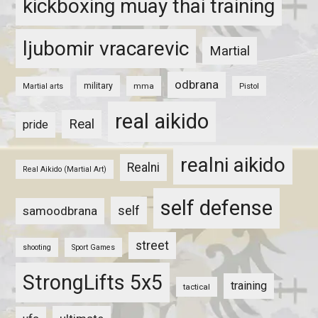
kickboxing muay thai training
ljubomir vracarevic
Martial
odbrana
military
mma
Pistol
Martial arts
real aikido
Real
pride
realni aikido
Realni
Real Aikido (Martial Art)
self defense
self
samoodbrana
street
shooting
Sport Games
StrongLifts 5x5
training
tactical