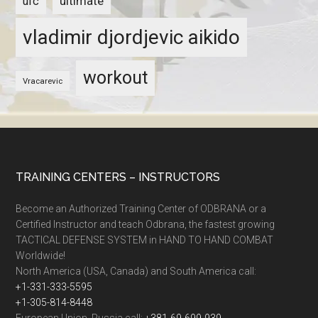
ultimate
ufc
vladimir djordjevic aikido
workout
Vracarevic
TRAINING CENTERS – INSTRUCTORS
Become an Authorized Training Center of ODBRANA or a
Certified Instructor and teach Odbrana, the fastest growing
TACTICAL DEFENSE SYSTEM in HAND TO HAND COMBAT
Worldwide!
North America (USA, Canada) and South America call:
+1-331-333-5595
+1-305-814-8448