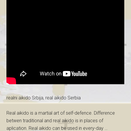
realni aikido Srbija, real aikido Serbia
Real aikido is a martial art of self-defence. Difference
betwen traditional and real aikido is in places of
aplication. Real aikido can be used in every-day …