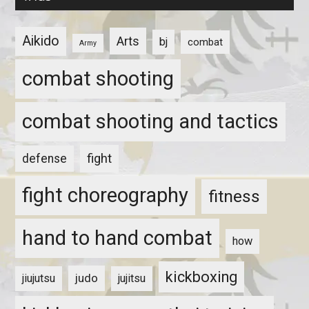
Aikido
Arts
bj
combat
Army
combat shooting
combat shooting and tactics
fight
defense
fight choreography
fitness
hand to hand combat
how
kickboxing
judo
jiujutsu
jujitsu