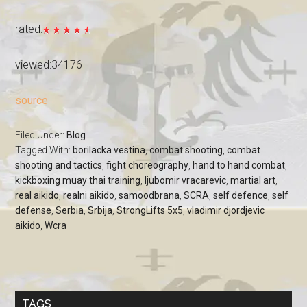
rated:
viewed:34176
source
Filed Under:
Blog
Tagged With:
borilacka vestina
,
combat shooting
,
combat
shooting and tactics
,
fight choreography
,
hand to hand combat
,
kickboxing muay thai training
,
ljubomir vracarevic
,
martial art
,
real aikido
,
realni aikido
,
samoodbrana
,
SCRA
,
self defence
,
self
defense
,
Serbia
,
Srbija
,
StrongLifts 5x5
,
vladimir djordjevic
aikido
,
Wcra
TAGS