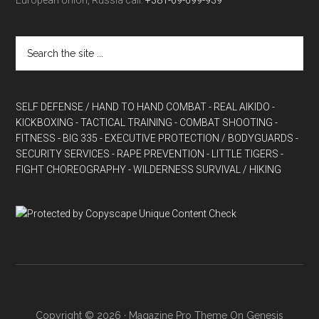
European Union, Russia call:
+381-69-699-939
SELF DEFENSE / HAND TO HAND COMBAT
- REAL AIKIDO
-
KICKBOXING
- TACTICAL TRAINING
- COMBAT SHOOTING
-
FITNESS
- BIG 335
- EXECUTIVE PROTECTION / BODYGUARDS
-
SECURITY SERVICES
- RAPE PREVENTION
- LITTLE TIGERS
-
FIGHT CHOREOGRAPHY
- WILDERNESS SURVIVAL / HIKING
Copyright © 2026 ·
Magazine Pro Theme
On
Genesis