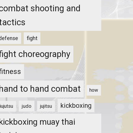
combat shooting and
tactics
fight
defense
fight choreography
fitness
hand to hand combat
how
kickboxing
judo
jiujutsu
jujitsu
kickboxing muay thai