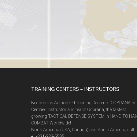
TRAINING CENTERS – INSTRUCTORS
Become an Authorized Training Center of ODBRANA or
Certified Instructor and teach Odbrana, the fastest
growing TACTICAL DEFENSE SYSTEM in HAND TO HA
COMBAT Worldwide!
North America (USA, Canada) and South America call:
+1-331-333-5595