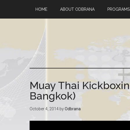
HOME
ABOUT ODBRANA
PROGRAMS
Muay Thai Kickboxin
Bangkok)
October 4, 2014
by
Odbrana