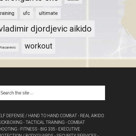
ultimate
training
ufc
vladimir djordjevic aikido
workout
Vracarevic
ELF DEFENSE / HAND TO HAND COMBAT
- REAL AIKIDO
 KICKBOXING
- TACTICAL TRAINING
- COMBAT
HOOTING
- FITNESS
- BIG 335
- EXECUTIVE
ROTECTION / BODYGUARDS
- SECURITY SERVICES
-