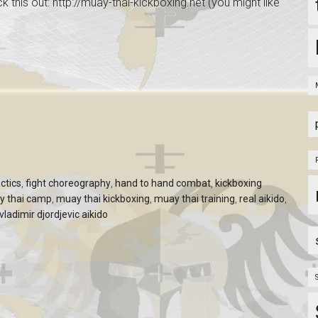
ck this out: http://muay-thai-kickboxing.net (you might like
ctics
,
fight choreography
,
hand to hand combat
,
kickboxing
y thai camp
,
muay thai kickboxing
,
muay thai training
,
real aikido
,
vladimir djordjevic aikido