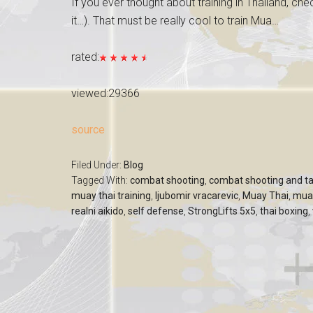
If you ever thought about training in Thailand, che
it…). That must be really cool to train Mua…
rated:
viewed:29366
source
Filed Under:
Blog
Tagged With:
combat shooting
,
combat shooting and ta
muay thai training
,
ljubomir vracarevic
,
Muay Thai
,
mua
realni aikido
,
self defense
,
StrongLifts 5x5
,
thai boxing
,