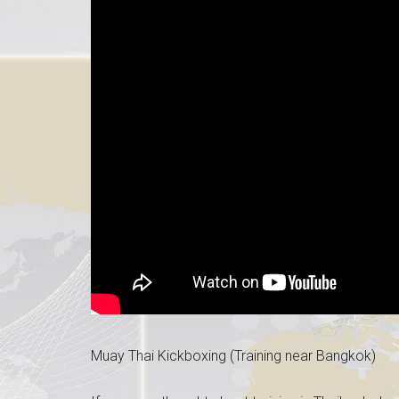
Muay Thai Kickboxing (Training near Bangkok)