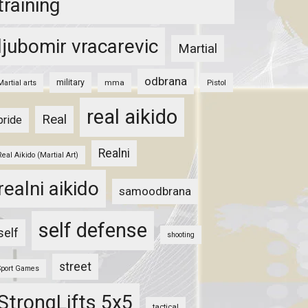
training
ljubomir vracarevic
Martial
odbrana
military
mma
Pistol
Martial arts
real aikido
Real
pride
Realni
Real Aikido (Martial Art)
realni aikido
samoodbrana
self defense
self
shooting
street
Sport Games
StrongLifts 5x5
tactical