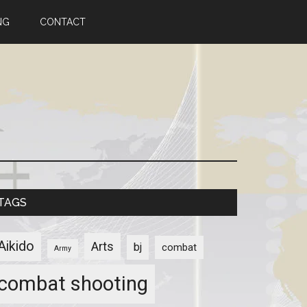
NG
CONTACT
TAGS
Aikido
Arts
bj
combat
Army
combat shooting