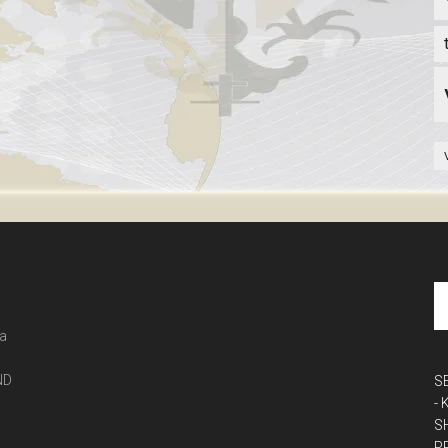
 a
ND
S
-
S
P