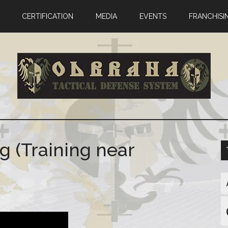
CERTIFICATION
MEDIA
EVENTS
FRANCHISI
g (Training near