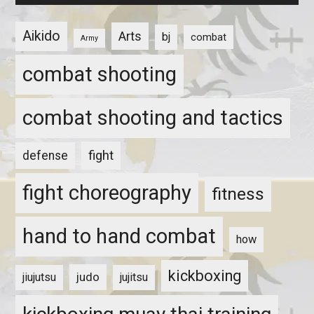
Aikido
Arts
bj
combat
Army
combat shooting
combat shooting and tactics
fight
defense
fight choreography
fitness
hand to hand combat
how
kickboxing
judo
jiujutsu
jujitsu