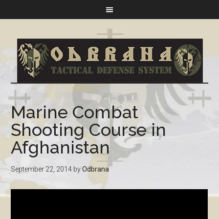
Marine Combat
Shooting Course in
Afghanistan
September 22, 2014
by
Odbrana