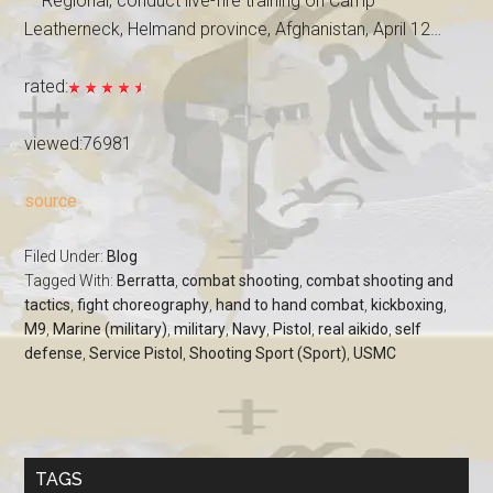
— Regional, conduct live-fire training on Camp
Leatherneck, Helmand province, Afghanistan, April 12…
rated:
viewed:76981
source
Filed Under:
Blog
Tagged With:
Berratta
,
combat shooting
,
combat shooting and
tactics
,
fight choreography
,
hand to hand combat
,
kickboxing
,
M9
,
Marine (military)
,
military
,
Navy
,
Pistol
,
real aikido
,
self
defense
,
Service Pistol
,
Shooting Sport (Sport)
,
USMC
TAGS