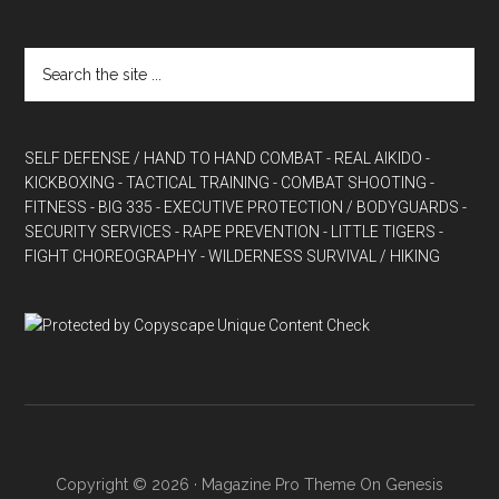
SELF DEFENSE / HAND TO HAND COMBAT
- REAL AIKIDO
-
KICKBOXING
- TACTICAL TRAINING
- COMBAT SHOOTING
-
FITNESS
- BIG 335
- EXECUTIVE PROTECTION / BODYGUARDS
-
SECURITY SERVICES
- RAPE PREVENTION
- LITTLE TIGERS
-
FIGHT CHOREOGRAPHY
- WILDERNESS SURVIVAL / HIKING
Copyright © 2026 ·
Magazine Pro Theme
On
Genesis