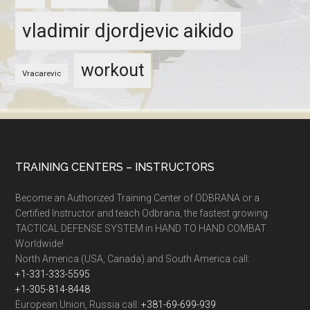
vladimir djordjevic aikido
workout
Vracarevic
TRAINING CENTERS – INSTRUCTORS
Become an Authorized Training Center of ODBRANA or a
Certified Instructor and teach Odbrana, the fastest growing
TACTICAL DEFENSE SYSTEM in HAND TO HAND COMBAT
Worldwide!
North America (USA, Canada) and South America call:
+1-331-333-5595
+1-305-814-8448
European Union, Russia call:
+381-69-699-939