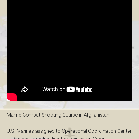
Marine Combat Shooting Course in Afghanistan
U.S. Marines assigned to Operational Coordination Center