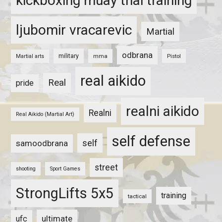
kickboxing muay thai training
ljubomir vracarevic
Martial
odbrana
military
mma
Pistol
Martial arts
real aikido
Real
pride
realni aikido
Realni
Real Aikido (Martial Art)
self defense
self
samoodbrana
street
shooting
Sport Games
StrongLifts 5x5
training
tactical
ultimate
ufc