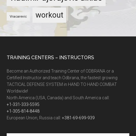
workout
Vracarevic
TRAINING CENTERS – INSTRUCTORS
Become an Authorized Training Center of ODBRANA or a
Certified Instructor and teach Odbrana, the fastest growing
TACTICAL DEFENSE SYSTEM in HAND TO HAND COMBAT
Worldwide!
North America (USA, Canada) and South America call:
+1-331-333-5595
+1-305-814-8448
European Union, Russia call:
+381-69-699-939