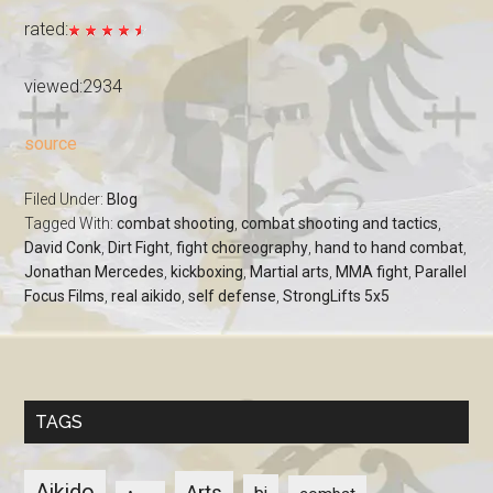
rated:
viewed:2934
source
Filed Under:
Blog
Tagged With:
combat shooting
,
combat shooting and tactics
,
David Conk
,
Dirt Fight
,
fight choreography
,
hand to hand combat
,
Jonathan Mercedes
,
kickboxing
,
Martial arts
,
MMA fight
,
Parallel
Focus Films
,
real aikido
,
self defense
,
StrongLifts 5x5
TAGS
Aikido
Arts