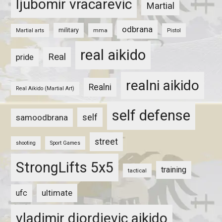
ljubomir vracarevic
Martial
odbrana
military
mma
Pistol
Martial arts
real aikido
Real
pride
realni aikido
Realni
Real Aikido (Martial Art)
self defense
self
samoodbrana
street
shooting
Sport Games
StrongLifts 5x5
training
tactical
ultimate
ufc
vladimir djordjevic aikido