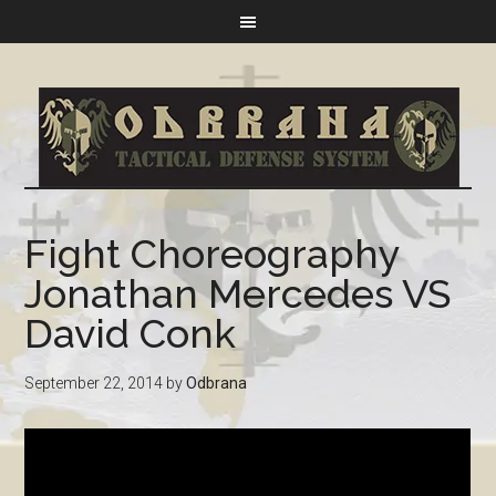
Fight Choreography
Jonathan Mercedes VS
David Conk
September 22, 2014
by
Odbrana