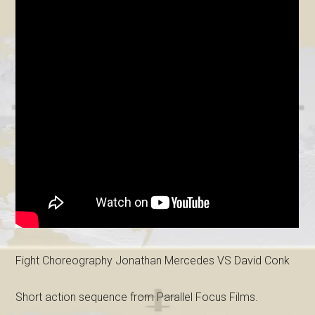
Fight Choreography Jonathan Mercedes VS David Conk
Short action sequence from Parallel Focus Films.