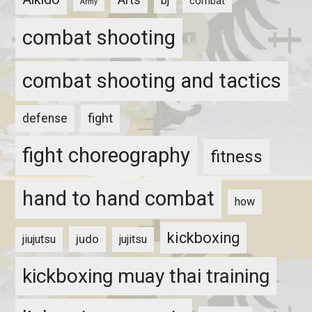
bj
combat
Army
combat shooting
combat shooting and tactics
fight
defense
fight choreography
fitness
hand to hand combat
how
kickboxing
judo
jiujutsu
jujitsu
kickboxing muay thai training