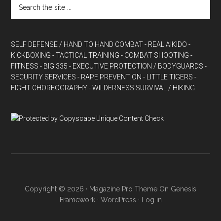
SELF DEFENSE / HAND TO HAND COMBAT
- REAL AIKIDO
-
KICKBOXING
- TACTICAL TRAINING
- COMBAT SHOOTING
-
FITNESS
- BIG 335
- EXECUTIVE PROTECTION / BODYGUARDS
-
SECURITY SERVICES
- RAPE PREVENTION
- LITTLE TIGERS
-
FIGHT CHOREOGRAPHY
- WILDERNESS SURVIVAL / HIKING
Copyright © 2026 ·
Magazine Pro Theme
On
Genesis
Framework
·
WordPress
·
Log in