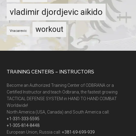
vladimir djordjevic aikido
workout
Vracarevic
TRAINING CENTERS – INSTRUCTORS
Become an Authorized Training Center of ODBRANA or a
Certified Instructor and teach Odbrana, the fastest growing
TACTICAL DEFENSE SYSTEM in HAND TO HAND COMBAT
Worldwide!
North America (USA, Canada) and South America call:
+1-331-333-5595
+1-305-814-8448
European Union, Russia call:
+381-69-699-939