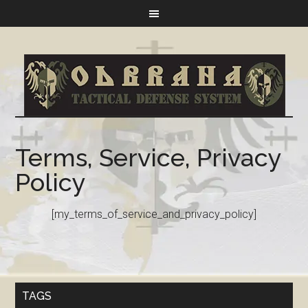
Terms, Service, Privacy
Policy
[my_terms_of_service_and_privacy_policy]
TAGS