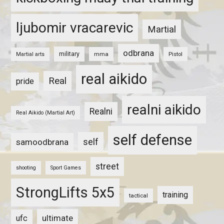
ljubomir vracarevic
Martial
odbrana
military
mma
Pistol
Martial arts
real aikido
Real
pride
realni aikido
Realni
Real Aikido (Martial Art)
self defense
self
samoodbrana
street
shooting
Sport Games
StrongLifts 5x5
training
tactical
ultimate
ufc