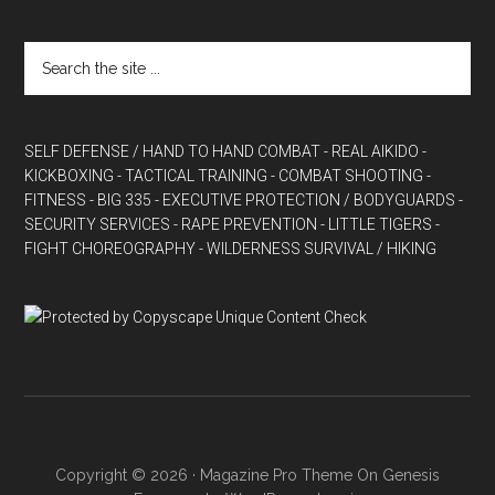
SELF DEFENSE / HAND TO HAND COMBAT
- REAL AIKIDO
-
KICKBOXING
- TACTICAL TRAINING
- COMBAT SHOOTING
-
FITNESS
- BIG 335
- EXECUTIVE PROTECTION / BODYGUARDS
-
SECURITY SERVICES
- RAPE PREVENTION
- LITTLE TIGERS
-
FIGHT CHOREOGRAPHY
- WILDERNESS SURVIVAL / HIKING
Copyright © 2026 ·
Magazine Pro Theme
On
Genesis