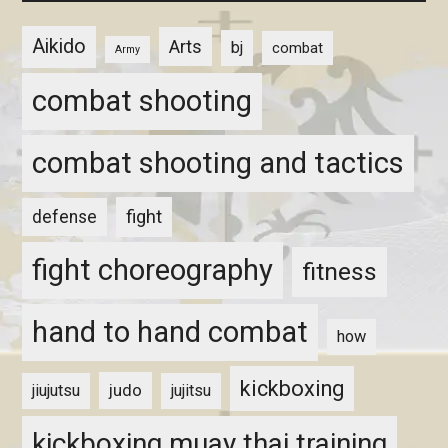
Aikido
Arts
bj
combat
Army
combat shooting
combat shooting and tactics
fight
defense
fight choreography
fitness
hand to hand combat
how
kickboxing
judo
jiujutsu
jujitsu
kickboxing muay thai training