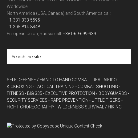
Worldwide!
North America (USA, Canada) and South America call:
+1-331-333-5595
+1-305-814-8448
European Union, Russia call:
+381-69-699-939
SELF DEFENSE / HAND TO HAND COMBAT
- REAL AIKIDO
-
KICKBOXING
- TACTICAL TRAINING
- COMBAT SHOOTING
-
FITNESS
- BIG 335
- EXECUTIVE PROTECTION / BODYGUARDS
-
SECURITY SERVICES
- RAPE PREVENTION
- LITTLE TIGERS
-
FIGHT CHOREOGRAPHY
- WILDERNESS SURVIVAL / HIKING