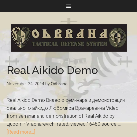
Real Aikido Demo
November 24, 2014
by
Odbrana
Real Aikido Demo Видео с семинара и демонстрации
реального айкидо Любомира Врачаревича Video
from seminar and demonstration of Real Aikido by
Ljubomir Vracharevich. rated: viewed:16480 source …
[Read more...]