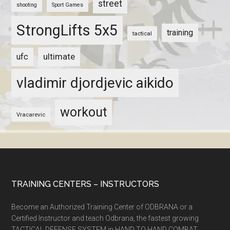
street
shooting
Sport Games
StrongLifts 5x5
training
tactical
ultimate
ufc
vladimir djordjevic aikido
workout
Vracarevic
TRAINING CENTERS – INSTRUCTORS
Become an Authorized Training Center of ODBRANA or a
Certified Instructor and teach Odbrana, the fastest growing
TACTICAL DEFENSE SYSTEM in HAND TO HAND COMBAT