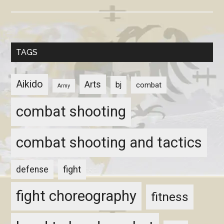
TAGS
Aikido
Arts
bj
combat
Army
combat shooting
combat shooting and tactics
fight
defense
fight choreography
fitness