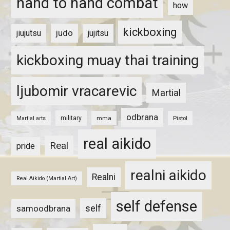
hand to hand combat
how
kickboxing
judo
jiujutsu
jujitsu
kickboxing muay thai training
ljubomir vracarevic
Martial
odbrana
military
mma
Pistol
Martial arts
real aikido
Real
pride
realni aikido
Realni
Real Aikido (Martial Art)
self defense
self
samoodbrana